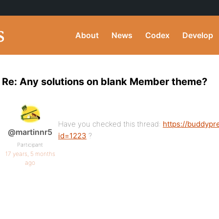
About
News
Codex
Develop
Re: Any solutions on blank Member theme?
Have you checked this thread:
https://buddypr
@martinnr5
id=1223
?
Participant
17 years, 5 months
ago