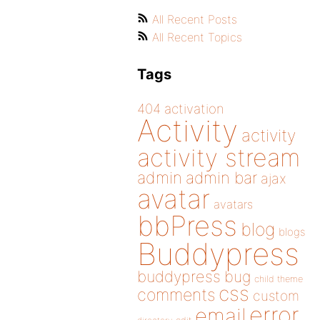
All Recent Posts
All Recent Topics
Tags
404
activation
Activity
activity
activity stream
admin
admin bar
ajax
avatar
avatars
bbPress
blog
blogs
Buddypress
buddypress
bug
child theme
css
comments
custom
error
email