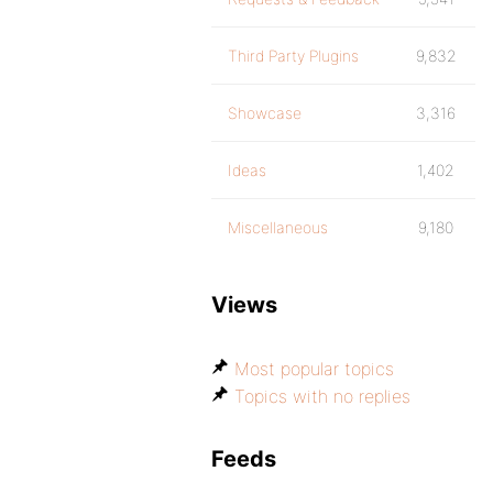
Third Party Plugins
9,832
Showcase
3,316
Ideas
1,402
Miscellaneous
9,180
Views
Most popular topics
Topics with no replies
Feeds