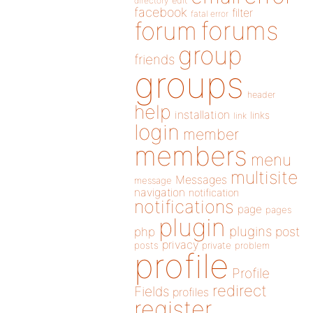
directory
edit
facebook
filter
fatal error
forums
forum
group
friends
groups
header
help
installation
links
link
login
member
members
menu
multisite
Messages
message
navigation
notification
notifications
page
pages
plugin
plugins
php
post
privacy
posts
private
problem
profile
Profile
redirect
Fields
profiles
register