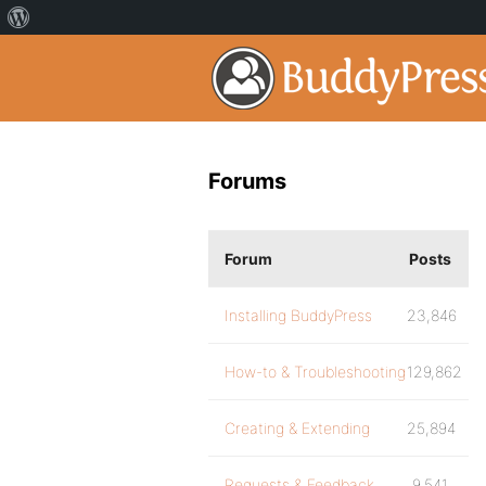
Forums
Forum
Posts
Installing BuddyPress
23,846
How-to & Troubleshooting
129,862
Creating & Extending
25,894
Requests & Feedback
9,541