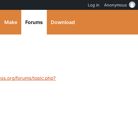
Log in
Anonymous
Make
Forums
Download
ess.org/forums/topic.php?