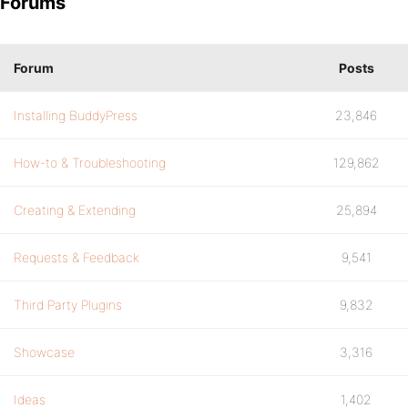
Forums
Forum
Posts
Installing BuddyPress
23,846
How-to & Troubleshooting
129,862
Creating & Extending
25,894
Requests & Feedback
9,541
Third Party Plugins
9,832
Showcase
3,316
Ideas
1,402