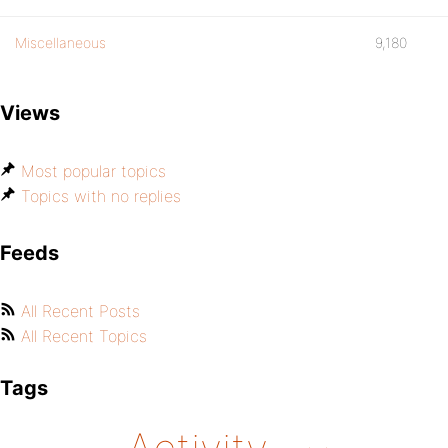
Miscellaneous
9,180
Views
Most popular topics
Topics with no replies
Feeds
All Recent Posts
All Recent Topics
Tags