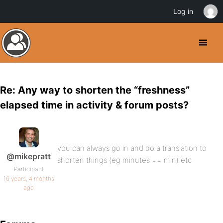
Log in
Re: Any way to shorten the “freshness”
elapsed time in activity & forum posts?
you can always go in and do a translation to
@mikepratt
shorten things (eg minutes == min) etc
Participant
16 years, 4 months
ago