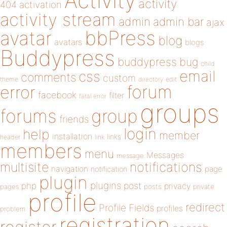
Activity
activity
404
activation
activity stream
admin
admin bar
ajax
bbPress
avatar
blog
avatars
blogs
Buddypress
buddypress
bug
child
email
css
comments
custom
theme
directory
edit
forum
error
facebook
filter
fatal error
groups
forums
group
friends
login
help
member
installation
links
header
link
members
menu
Messages
message
notifications
multisite
navigation
page
notification
plugin
plugins
php
post
privacy
pages
posts
private
profile
redirect
Profile Fields
profiles
problem
registration