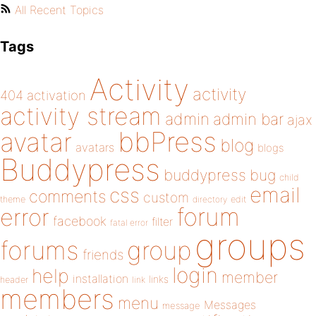
All Recent Topics
Tags
Activity
activity
404
activation
activity stream
admin
admin bar
ajax
bbPress
avatar
blog
avatars
blogs
Buddypress
buddypress
bug
child
email
css
comments
custom
theme
directory
edit
forum
error
facebook
filter
fatal error
groups
forums
group
friends
login
help
member
installation
links
header
link
members
menu
Messages
message