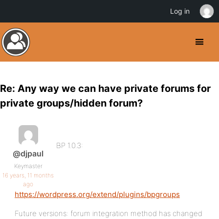
Log in
Re: Any way we can have private forums for
private groups/hidden forum?
BP 1.0.3:
@djpaul
Keymaster
16 years, 11 months
ago
https://wordpress.org/extend/plugins/bpgroups
Future versions: forum integration method has changed