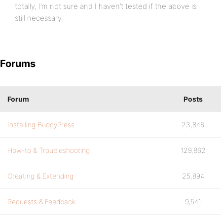
totally, I’m not sure and I haven’t tested if the above is
still necessary.
Forums
Forum
Posts
Installing BuddyPress
23,846
How-to & Troubleshooting
129,862
Creating & Extending
25,894
Requests & Feedback
9,541