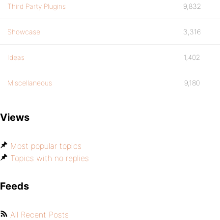
Third Party Plugins
9,832
Showcase
3,316
Ideas
1,402
Miscellaneous
9,180
Views
Most popular topics
Topics with no replies
Feeds
All Recent Posts