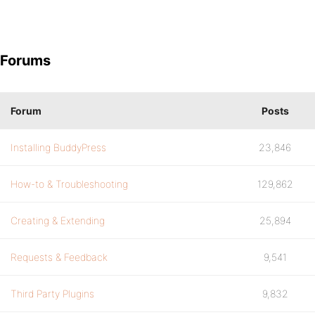
Forums
Forum
Posts
Installing BuddyPress
23,846
How-to & Troubleshooting
129,862
Creating & Extending
25,894
Requests & Feedback
9,541
Third Party Plugins
9,832