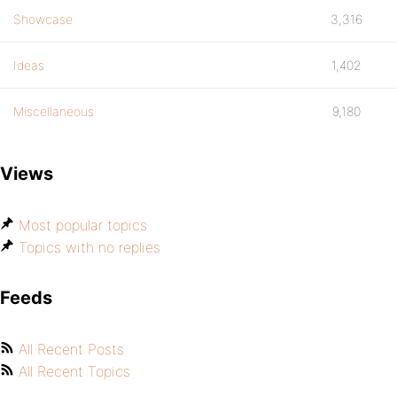
Showcase
3,316
Ideas
1,402
Miscellaneous
9,180
Views
Most popular topics
Topics with no replies
Feeds
All Recent Posts
All Recent Topics