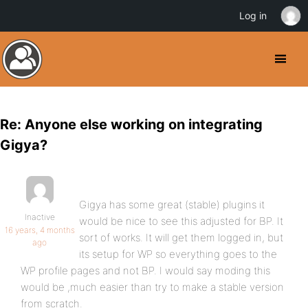
Log in
Re: Anyone else working on integrating
Gigya?
Gigya has some great (stable) plugins it
Inactive
would be nice to see this adjusted for BP. It
16 years, 4 months
sort of works. It will get them logged in, but
ago
its setup for WP so everything goes to the
WP profile pages and not BP. I would say moding this
would be ,much easier than try to make a stable version
from scratch.