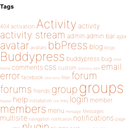
Tags
Activity
activity
404
activation
activity stream
admin
admin bar
ajax
bbPress
avatar
blog
avatars
blogs
Buddypress
buddypress
bug
child
email
css
comments
custom
theme
directory
edit
forum
error
facebook
filter
fatal error
groups
forums
group
friends
login
help
member
installation
links
header
link
members
menu
Messages
message
notifications
multisite
navigation
page
notification
plugin