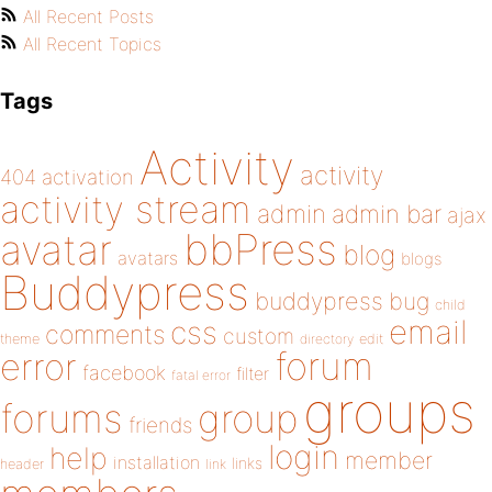
All Recent Posts
All Recent Topics
Tags
Activity
activity
404
activation
activity stream
admin
admin bar
ajax
bbPress
avatar
blog
avatars
blogs
Buddypress
buddypress
bug
child
email
css
comments
custom
theme
directory
edit
forum
error
facebook
filter
fatal error
groups
forums
group
friends
login
help
member
installation
links
header
link