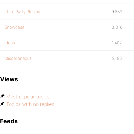
Third Party Plugins
9,832
Showcase
3,316
Ideas
1,402
Miscellaneous
9,180
Views
Most popular topics
Topics with no replies
Feeds