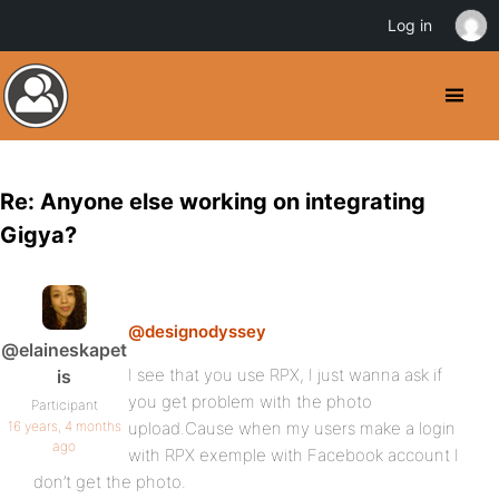
Log in
Re: Anyone else working on integrating
Gigya?
@designodyssey
@elaineskapet
I see that you use RPX, I just wanna ask if
is
you get problem with the photo
Participant
16 years, 4 months
upload.Cause when my users make a login
ago
with RPX exemple with Facebook account I
don’t get the photo.