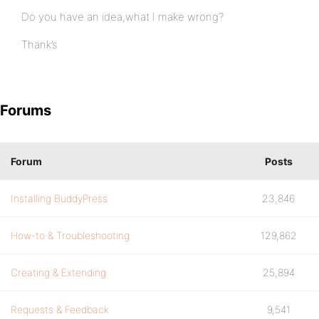
Do you have an idea,what I make wrong?
Thank’s
Forums
Forum
Posts
Installing BuddyPress
23,846
How-to & Troubleshooting
129,862
Creating & Extending
25,894
Requests & Feedback
9,541