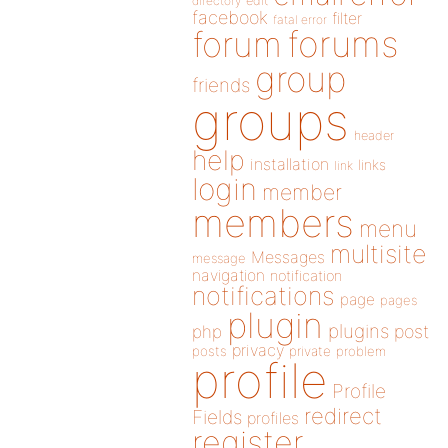
directory
edit
facebook
filter
fatal error
forums
forum
group
friends
groups
header
help
installation
links
link
login
member
members
menu
multisite
Messages
message
navigation
notification
notifications
page
pages
plugin
plugins
php
post
privacy
posts
private
problem
profile
Profile
redirect
Fields
profiles
register