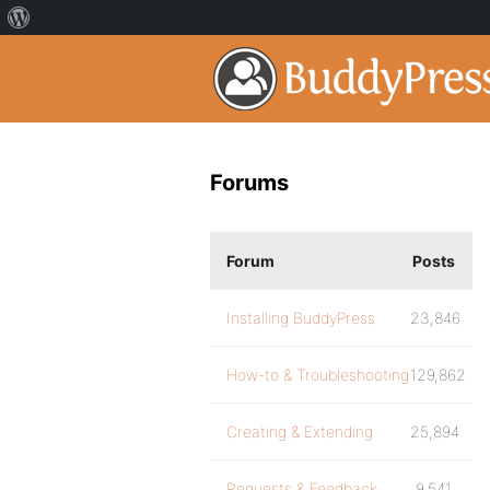
Forums
Forum
Posts
Installing BuddyPress
23,846
How-to & Troubleshooting
129,862
Creating & Extending
25,894
Requests & Feedback
9,541