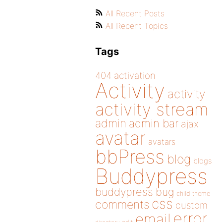
All Recent Posts
All Recent Topics
Tags
404
activation
Activity
activity
activity stream
admin
admin bar
ajax
avatar
avatars
bbPress
blog
blogs
Buddypress
buddypress
bug
child theme
css
comments
custom
error
email