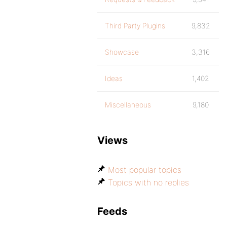
Third Party Plugins
9,832
Showcase
3,316
Ideas
1,402
Miscellaneous
9,180
Views
Most popular topics
Topics with no replies
Feeds