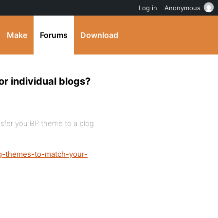
Log in
Anonymous
Make
Forums
Download
r individual blogs?
nsfer you BP theme to a blog
g-themes-to-match-your-