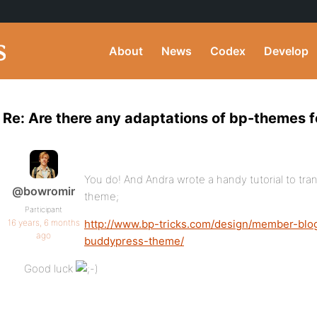
About
News
Codex
Develop
Re: Are there any adaptations of bp-themes fo
You do! And Andra wrote a handy tutorial to tra
@bowromir
theme;
Participant
16 years, 6 months
http://www.bp-tricks.com/design/member-blo
ago
buddypress-theme/
Good luck