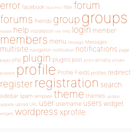
forum
error
facebook
filter
fatal error
groups
forums
group
friends
login
help
member
installation
links
header
link
members
menu
Messages
message
notifications
multisite
navigation
page
notification
plugin
plugins
php
post
privacy
pages
posts
private
profile
redirect
Profile Fields
profiles
problem
registration
register
search
theme
themes
sidebar
spam
template
update
user
users
widget
username
upload
URL
upgrade
wordpress
xprofile
widgets