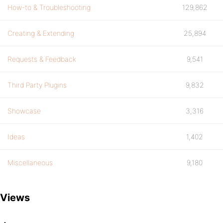
How-to & Troubleshooting
129,862
Creating & Extending
25,894
Requests & Feedback
9,541
Third Party Plugins
9,832
Showcase
3,316
Ideas
1,402
Miscellaneous
9,180
Views