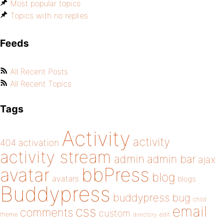
Most popular topics
Topics with no replies
Feeds
All Recent Posts
All Recent Topics
Tags
Activity
activity
404
activation
activity stream
admin
admin bar
ajax
bbPress
avatar
blog
avatars
blogs
Buddypress
buddypress
bug
child
email
css
comments
custom
theme
directory
edit