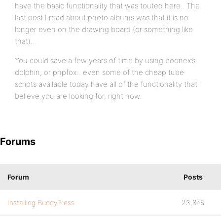
have the basic functionality that was touted here.. The
last post I read about photo albums was that it is no
longer even on the drawing board (or something like
that)..
You could save a few years of time by using boonex’s
dolphin, or phpfox.. even some of the cheap tube
scripts available today have all of the functionality that I
believe you are looking for, right now.
Forums
Forum
Posts
Installing BuddyPress
23,846