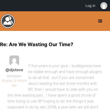
Log in
Re: Are We Wasting Our Time?
If five years is your goal – buddypress have
@djsteve
be stable enough and have enough plugins
Participant
to do all that.. but if you are concerned
16 years, 8 months
about wasting the last three months with
ago
BP, then I would have to side with you on
the time wasting part.. I have spent a good chunk of
time trying to use BP hoping to do the things it was
supposed to do by dec 2008, a year later we still don’t