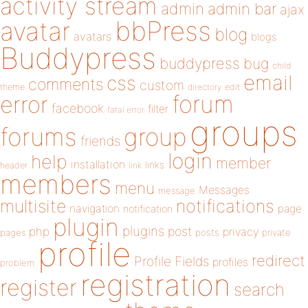
activity stream
admin
admin bar
ajax
bbPress
avatar
blog
avatars
blogs
Buddypress
buddypress
bug
child
email
css
comments
custom
theme
directory
edit
forum
error
facebook
filter
fatal error
groups
forums
group
friends
login
help
member
installation
links
header
link
members
menu
Messages
message
notifications
multisite
navigation
page
notification
plugin
plugins
php
post
privacy
pages
posts
private
profile
redirect
Profile Fields
profiles
problem
registration
register
search