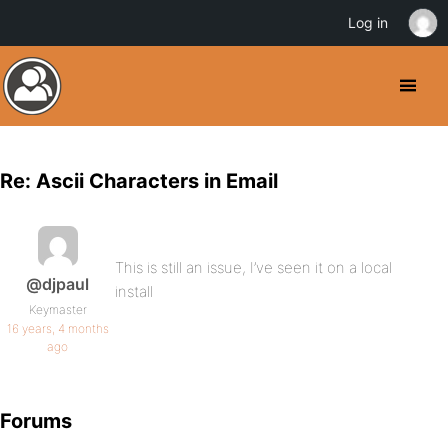
Log in
Re: Ascii Characters in Email
This is still an issue, I’ve seen it on a local
@djpaul
install
Keymaster
16 years, 4 months
ago
Forums