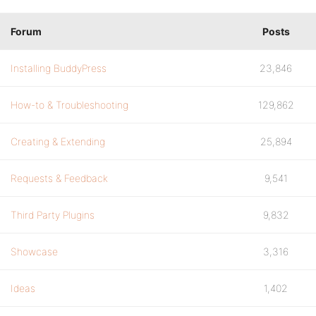
Forum
Posts
Installing BuddyPress
23,846
How-to & Troubleshooting
129,862
Creating & Extending
25,894
Requests & Feedback
9,541
Third Party Plugins
9,832
Showcase
3,316
Ideas
1,402