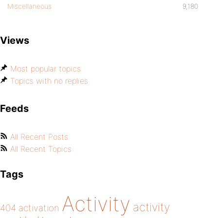
Miscellaneous
9,180
Views
Most popular topics
Topics with no replies
Feeds
All Recent Posts
All Recent Topics
Tags
Activity
activity
404
activation