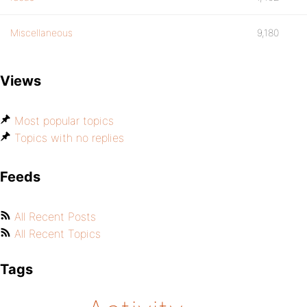
Miscellaneous
9,180
Views
Most popular topics
Topics with no replies
Feeds
All Recent Posts
All Recent Topics
Tags