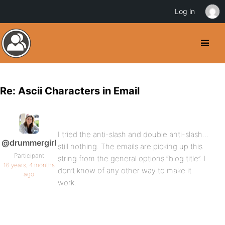
Log in
Re: Ascii Characters in Email
I tried the anti-slash and double anti-slash…
@drummergirl
still nothing. The emails are picking up this
Participant
string from the general options “blog title”. I
16 years, 4 months
don’t know of any other way to make it
ago
work.