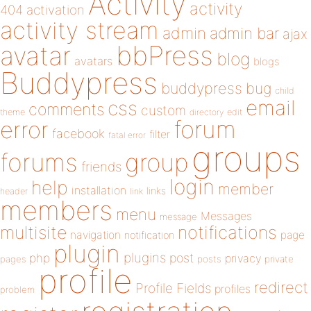
Activity
activity
404
activation
activity stream
admin
admin bar
ajax
bbPress
avatar
blog
avatars
blogs
Buddypress
buddypress
bug
child
email
css
comments
custom
theme
directory
edit
forum
error
facebook
filter
fatal error
groups
forums
group
friends
login
help
member
installation
links
header
link
members
menu
Messages
message
notifications
multisite
navigation
page
notification
plugin
plugins
php
post
privacy
pages
posts
private
profile
redirect
Profile Fields
profiles
problem