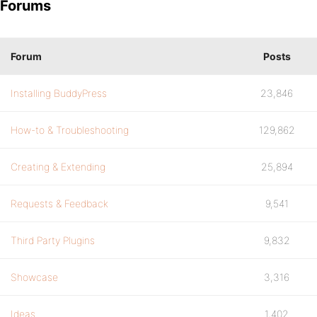
Forums
Forum
Posts
Installing BuddyPress
23,846
How-to & Troubleshooting
129,862
Creating & Extending
25,894
Requests & Feedback
9,541
Third Party Plugins
9,832
Showcase
3,316
Ideas
1,402