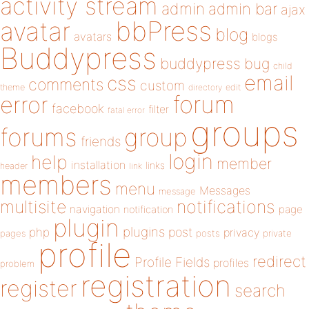
activity stream
admin
admin bar
ajax
bbPress
avatar
blog
avatars
blogs
Buddypress
buddypress
bug
child
email
css
comments
custom
theme
directory
edit
forum
error
facebook
filter
fatal error
groups
forums
group
friends
login
help
member
installation
links
header
link
members
menu
Messages
message
notifications
multisite
navigation
page
notification
plugin
plugins
php
post
privacy
pages
posts
private
profile
redirect
Profile Fields
profiles
problem
registration
register
search