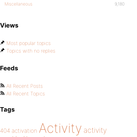
Miscellaneous
9,180
Views
Most popular topics
Topics with no replies
Feeds
All Recent Posts
All Recent Topics
Tags
Activity
activity
404
activation