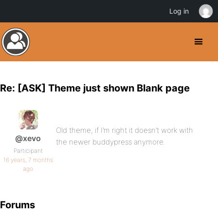
Log in
Re: [ASK] Theme just shown Blank page
Old theme, if I’m right it doesn’t work with
@xevo
the newer buddypress anymore.
Participant
16 years, 7 months
ago
Forums