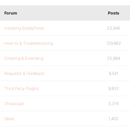
Forum
Posts
Installing BuddyPress
23,846
How-to & Troubleshooting
129,862
Creating & Extending
25,894
Requests & Feedback
9,541
Third Party Plugins
9,832
Showcase
3,316
Ideas
1,402