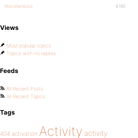
Miscellaneous
9,180
Views
Most popular topics
Topics with no replies
Feeds
All Recent Posts
All Recent Topics
Tags
Activity
activity
404
activation