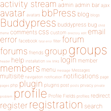
activity stream
admin
admin bar
ajax
bbPress
avatar
blog
avatars
blogs
Buddypress
buddypress
bug
child
email
css
comments
custom
theme
directory
edit
forum
error
facebook
filter
fatal error
groups
forums
group
friends
login
help
member
installation
links
header
link
members
menu
Messages
message
notifications
multisite
navigation
page
notification
plugin
plugins
php
post
privacy
pages
posts
private
profile
redirect
Profile Fields
profiles
problem
registration
register
search