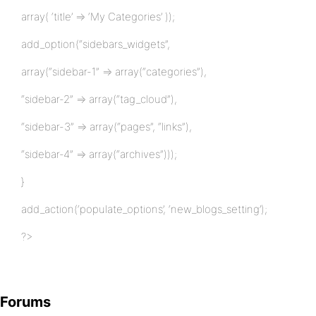
array( ‘title’ => ‘My Categories’ ));
add_option(“sidebars_widgets”,
array(“sidebar-1” => array(“categories”),
“sidebar-2” => array(“tag_cloud”),
“sidebar-3” => array(“pages”, “links”),
“sidebar-4” => array(“archives”)));
}
add_action(‘populate_options’, ‘new_blogs_setting’);
?>
Forums