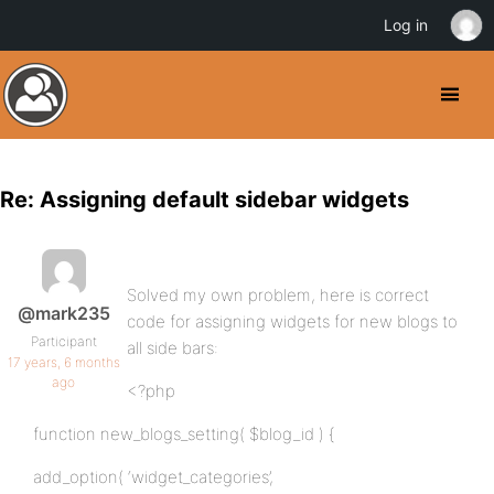
Log in
Re: Assigning default sidebar widgets
Solved my own problem, here is correct
@mark235
code for assigning widgets for new blogs to
Participant
all side bars:
17 years, 6 months
ago
<?php
function new_blogs_setting( $blog_id ) {
add_option( ‘widget_categories’,