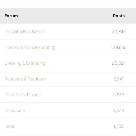
Forum
Posts
Installing BuddyPress
23,846
How-to & Troubleshooting
129,862
Creating & Extending
25,894
Requests & Feedback
9,541
Third Party Plugins
9,832
Showcase
3,316
Ideas
1,402