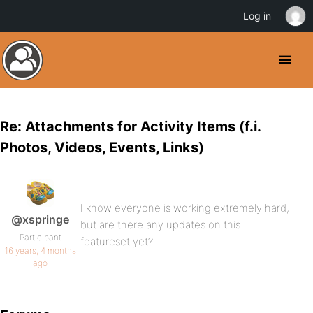
Log in
Re: Attachments for Activity Items (f.i.
Photos, Videos, Events, Links)
I know everyone is working extremely hard,
@xspringe
but are there any updates on this
Participant
featureset yet?
16 years, 4 months
ago