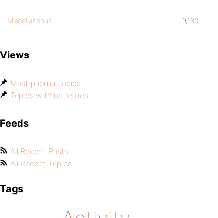
Miscellaneous
9,180
Views
Most popular topics
Topics with no replies
Feeds
All Recent Posts
All Recent Topics
Tags