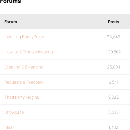
Forums
Forum
Posts
Installing BuddyPress
23,846
How-to & Troubleshooting
129,862
Creating & Extending
25,894
Requests & Feedback
9,541
Third Party Plugins
9,832
Showcase
3,316
Ideas
1,402