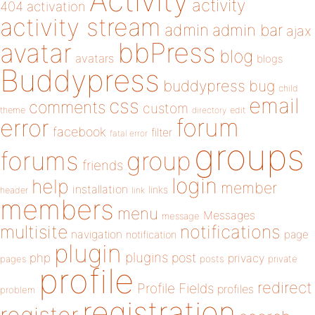
Activity
activity
404
activation
activity stream
admin
admin bar
ajax
bbPress
avatar
blog
avatars
blogs
Buddypress
buddypress
bug
child
email
css
comments
custom
theme
directory
edit
forum
error
facebook
filter
fatal error
groups
forums
group
friends
login
help
member
installation
links
header
link
members
menu
Messages
message
notifications
multisite
navigation
page
notification
plugin
plugins
php
post
privacy
pages
posts
private
profile
redirect
Profile Fields
profiles
problem
registration