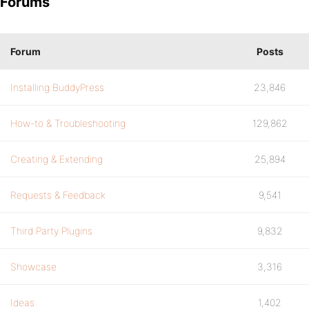
Forums
Forum
Posts
Installing BuddyPress
23,846
How-to & Troubleshooting
129,862
Creating & Extending
25,894
Requests & Feedback
9,541
Third Party Plugins
9,832
Showcase
3,316
Ideas
1,402