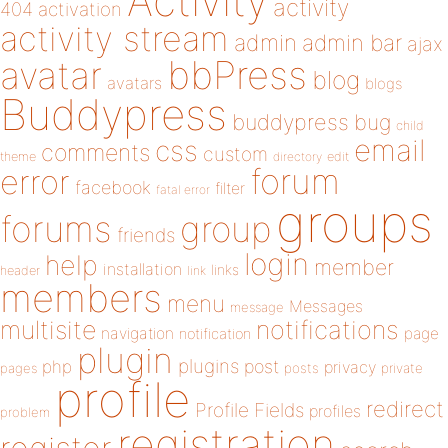
Activity
activity
404
activation
activity stream
admin
admin bar
ajax
bbPress
avatar
blog
avatars
blogs
Buddypress
buddypress
bug
child
email
css
comments
custom
theme
directory
edit
forum
error
facebook
filter
fatal error
groups
forums
group
friends
login
help
member
installation
links
header
link
members
menu
Messages
message
notifications
multisite
navigation
page
notification
plugin
plugins
php
post
privacy
pages
posts
private
profile
redirect
Profile Fields
profiles
problem
registration