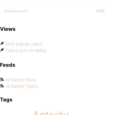
Miscellaneous
9,180
Views
Most popular topics
Topics with no replies
Feeds
All Recent Posts
All Recent Topics
Tags