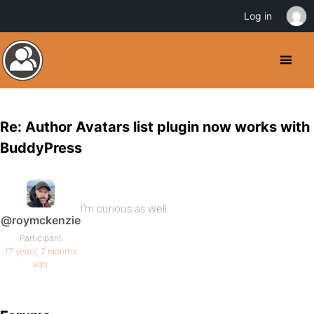
Log in
Re: Author Avatars list plugin now works with
BuddyPress
I’m curious as well.
@roymckenzie
Participant
17 years, 2 months
ago