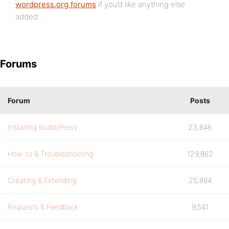
wordpress.org forums
if you’d like anything else
added…
Forums
Forum
Posts
Installing BuddyPress
23,846
How-to & Troubleshooting
129,862
Creating & Extending
25,894
Requests & Feedback
9,541