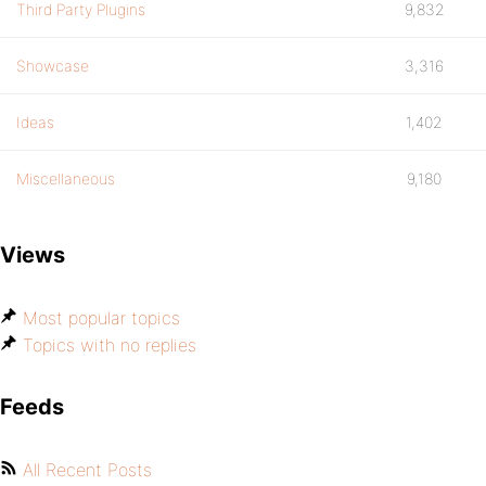
Third Party Plugins
9,832
Showcase
3,316
Ideas
1,402
Miscellaneous
9,180
Views
Most popular topics
Topics with no replies
Feeds
All Recent Posts