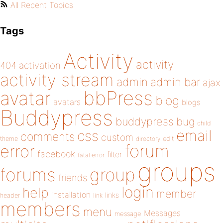
All Recent Topics
Tags
Activity
activity
404
activation
activity stream
admin
admin bar
ajax
bbPress
avatar
blog
avatars
blogs
Buddypress
buddypress
bug
child
email
css
comments
custom
theme
directory
edit
forum
error
facebook
filter
fatal error
groups
forums
group
friends
login
help
member
installation
links
header
link
members
menu
Messages
message