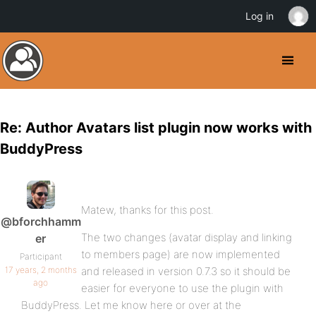
Log in
Re: Author Avatars list plugin now works with
BuddyPress
Matew, thanks for this post.
@bforchhamm
The two changes (avatar display and linking
er
to members page) are now implemented
Participant
17 years, 2 months
and released in version 0.7.3 so it should be
ago
easier for everyone to use the plugin with
BuddyPress. Let me know here or over at the