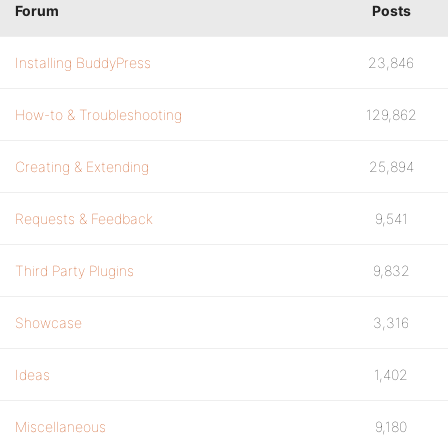
Forum
Posts
Installing BuddyPress
23,846
How-to & Troubleshooting
129,862
Creating & Extending
25,894
Requests & Feedback
9,541
Third Party Plugins
9,832
Showcase
3,316
Ideas
1,402
Miscellaneous
9,180