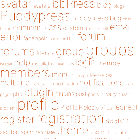
bbPress
avatar
blog
avatars
blogs
Buddypress
buddypress
bug
child
email
css
comments
custom
theme
directory
edit
forum
error
facebook
filter
fatal error
groups
forums
group
friends
login
help
member
installation
links
header
link
members
menu
Messages
message
notifications
multisite
navigation
page
notification
plugin
plugins
php
post
privacy
pages
posts
private
profile
redirect
Profile Fields
profiles
problem
registration
register
search
theme
themes
sidebar
spam
template
update