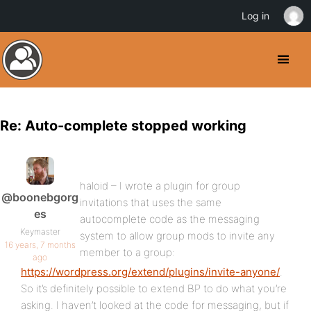
Log in
Re: Auto-complete stopped working
haloid – I wrote a plugin for group
@boonebgorg
invitations that uses the same
es
autocomplete code as the messaging
Keymaster
system to allow group mods to invite any
16 years, 7 months
member to a group:
ago
https://wordpress.org/extend/plugins/invite-anyone/
.
So it’s definitely possible to extend BP to do what you’re
asking. I haven’t looked at the code for messaging, but if