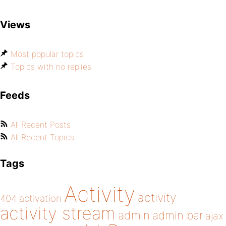
Views
Most popular topics
Topics with no replies
Feeds
All Recent Posts
All Recent Topics
Tags
Activity
activity
404
activation
activity stream
admin
admin bar
ajax