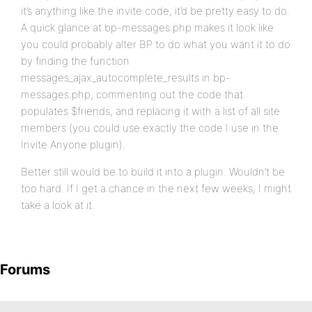
it’s anything like the invite code, it’d be pretty easy to do.
A quick glance at bp-messages.php makes it look like
you could probably alter BP to do what you want it to do
by finding the function
messages_ajax_autocomplete_results in bp-
messages.php, commenting out the code that
populates $friends, and replacing it with a list of all site
members (you could use exactly the code I use in the
Invite Anyone plugin).
Better still would be to build it into a plugin. Wouldn’t be
too hard. If I get a chance in the next few weeks, I might
take a look at it.
Forums