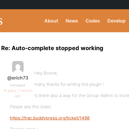
About
News
Codex
Develop
Re: Auto-complete stopped working
Hey Boone,
@erich73
many thanks for writing this plugin !
Participant
16 years, 7 months
Is there also a way for the Group-Admin to invi
ago
Please see this ticket:
https://trac.buddypress.org/ticket/1498