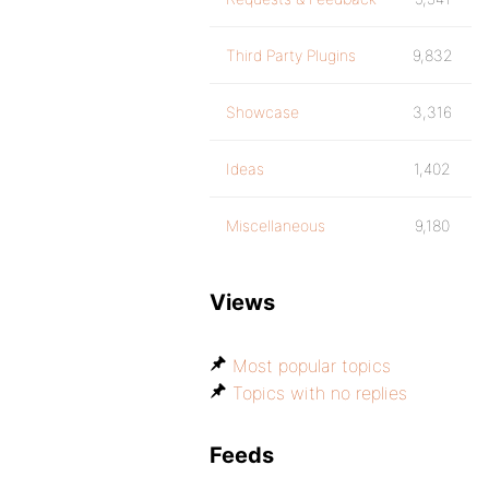
Third Party Plugins
9,832
Showcase
3,316
Ideas
1,402
Miscellaneous
9,180
Views
Most popular topics
Topics with no replies
Feeds