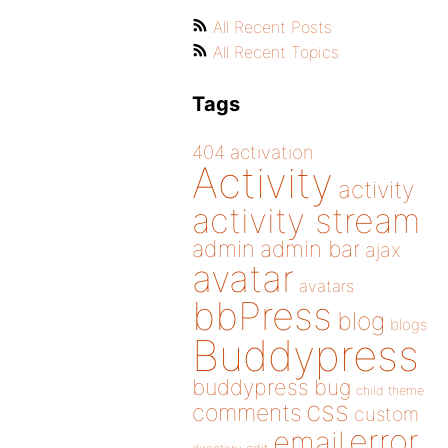
All Recent Posts
All Recent Topics
Tags
404
activation
Activity
activity
activity stream
admin
admin bar
ajax
avatar
avatars
bbPress
blog
blogs
Buddypress
buddypress
bug
child theme
css
comments
custom
error
email