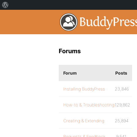
Forums
Forum
Posts
Installing BuddyPress
23,846
How-to & Troubleshooting
129,862
Creating & Extending
25,894
Requests & Feedback
9,541