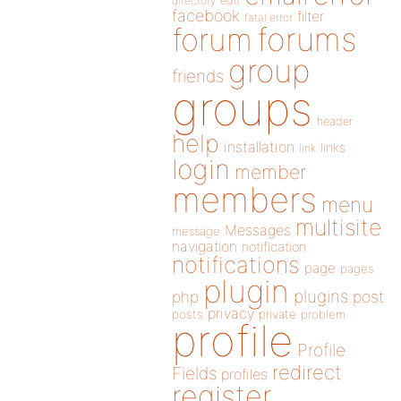
directory
edit
facebook
filter
fatal error
forums
forum
group
friends
groups
header
help
installation
links
link
login
member
members
menu
multisite
Messages
message
navigation
notification
notifications
page
pages
plugin
plugins
php
post
privacy
posts
private
problem
profile
Profile
redirect
Fields
profiles
register