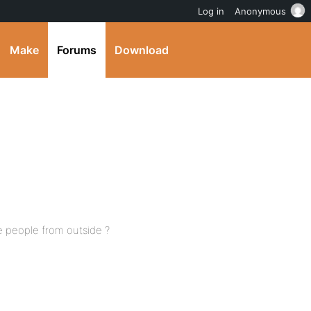
Log in
Anonymous
Make
Forums
Download
te people from outside ?