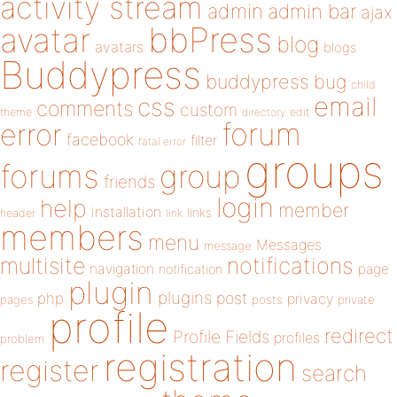
activity stream
admin
admin bar
ajax
bbPress
avatar
blog
avatars
blogs
Buddypress
buddypress
bug
child
email
css
comments
custom
theme
directory
edit
forum
error
facebook
filter
fatal error
groups
forums
group
friends
login
help
member
installation
links
header
link
members
menu
Messages
message
notifications
multisite
navigation
page
notification
plugin
plugins
php
post
privacy
pages
posts
private
profile
redirect
Profile Fields
profiles
problem
registration
register
search