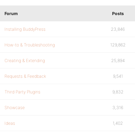
Forum
Posts
Installing BuddyPress
23,846
How-to & Troubleshooting
129,862
Creating & Extending
25,894
Requests & Feedback
9,541
Third Party Plugins
9,832
Showcase
3,316
Ideas
1,402