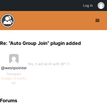
Log in
Re: “Auto Group Join” plugin added
Yes, it will work with BP 1.1.
@westpointer
Participant
16 years, 10 months
ago
Forums