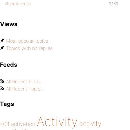
Miscellaneous
9,180
Views
Most popular topics
Topics with no replies
Feeds
All Recent Posts
All Recent Topics
Tags
Activity
activity
404
activation