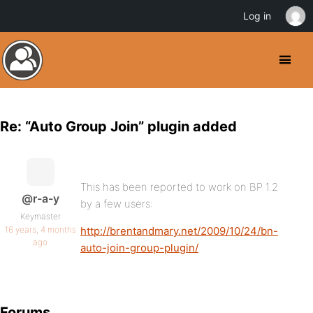
Log in
Re: “Auto Group Join” plugin added
This has been reported to work on BP 1.2
@r-a-y
by a few users:
Keymaster
16 years, 4 months
http://brentandmary.net/2009/10/24/bn-
ago
auto-join-group-plugin/
Forums