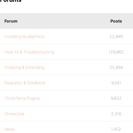
Forum
Posts
Installing BuddyPress
23,846
How-to & Troubleshooting
129,862
Creating & Extending
25,894
Requests & Feedback
9,541
Third Party Plugins
9,832
Showcase
3,316
Ideas
1,402