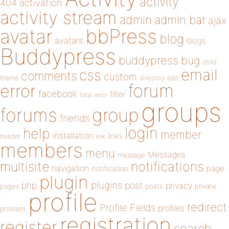
activity
404
activation
activity stream
admin
admin bar
ajax
bbPress
avatar
blog
avatars
blogs
Buddypress
buddypress
bug
child
email
css
comments
custom
theme
directory
edit
forum
error
facebook
filter
fatal error
groups
forums
group
friends
login
help
member
installation
links
header
link
members
menu
Messages
message
notifications
multisite
navigation
page
notification
plugin
plugins
php
post
privacy
pages
posts
private
profile
redirect
Profile Fields
profiles
problem
registration
register
search