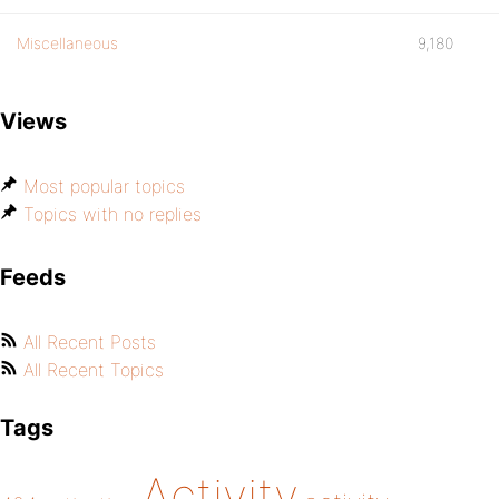
Miscellaneous
9,180
Views
Most popular topics
Topics with no replies
Feeds
All Recent Posts
All Recent Topics
Tags
Activity