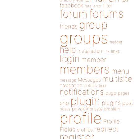
directory
edit
facebook
filter
fatal error
forums
forum
group
friends
groups
header
help
installation
links
link
login
member
members
menu
multisite
Messages
message
navigation
notification
notifications
page
pages
plugin
plugins
php
post
privacy
posts
private
problem
profile
Profile
redirect
Fields
profiles
register