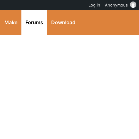
Log in
Anonymous
Make
Forums
Download