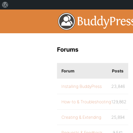
Forums
Forum
Posts
Installing BuddyPress
23,846
How-to & Troubleshooting
129,862
Creating & Extending
25,894
Requests & Feedback
9,541