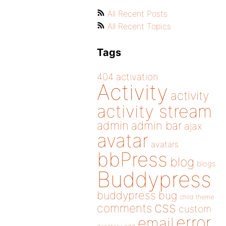
All Recent Posts
All Recent Topics
Tags
404
activation
Activity
activity
activity stream
admin
admin bar
ajax
avatar
avatars
bbPress
blog
blogs
Buddypress
buddypress
bug
child theme
css
comments
custom
error
email