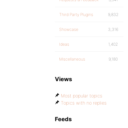
Third Party Plugins
9,832
Showcase
3,316
Ideas
1,402
Miscellaneous
9,180
Views
Most popular topics
Topics with no replies
Feeds