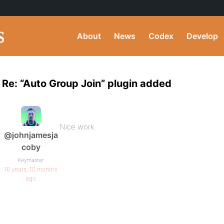
About
News
Codex
Develop
Re: “Auto Group Join” plugin added
Nice work.
@johnjamesja
coby
Keymaster
16 years, 10 months
ago