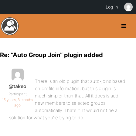
Log in
Re: “Auto Group Join” plugin added
There is an old plugin that auto-joins based
@takeo
on profile information, but this plugin is
Participant
much simpler than that. All it does is add
15 years, 8 months
new members to selected groups
ago
automatically. That’s it. It would not be a
solution for what you’re trying to do.