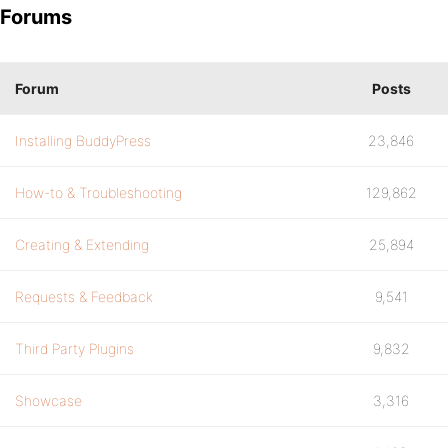
Forums
Forum
Posts
Installing BuddyPress
23,846
How-to & Troubleshooting
129,862
Creating & Extending
25,894
Requests & Feedback
9,541
Third Party Plugins
9,832
Showcase
3,316