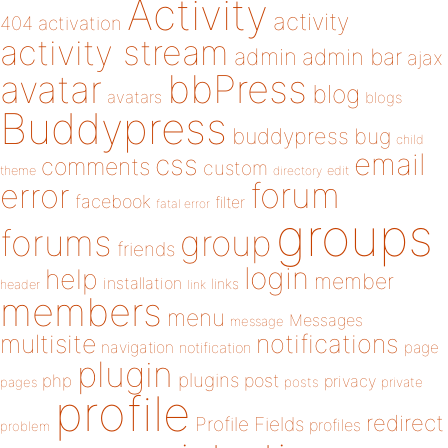
Activity
activity
404
activation
activity stream
admin
admin bar
ajax
bbPress
avatar
blog
avatars
blogs
Buddypress
buddypress
bug
child
email
css
comments
custom
theme
directory
edit
forum
error
facebook
filter
fatal error
groups
forums
group
friends
login
help
member
installation
links
header
link
members
menu
Messages
message
notifications
multisite
navigation
page
notification
plugin
plugins
php
post
privacy
pages
posts
private
profile
redirect
Profile Fields
profiles
problem