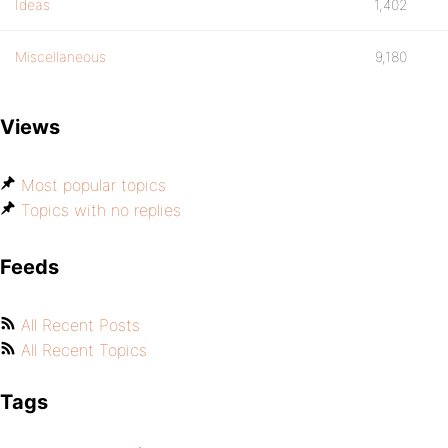
Ideas
1,402
Miscellaneous
9,180
Views
Most popular topics
Topics with no replies
Feeds
All Recent Posts
All Recent Topics
Tags