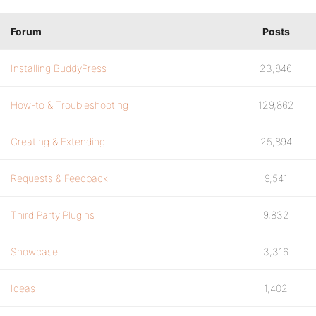
Forum
Posts
Installing BuddyPress
23,846
How-to & Troubleshooting
129,862
Creating & Extending
25,894
Requests & Feedback
9,541
Third Party Plugins
9,832
Showcase
3,316
Ideas
1,402