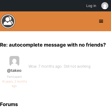
Log in
Re: autocomplete message with no friends?
Wow. 7 months ago. Still not working.
@takeo
Participant
16 years, 2 months
ago
Forums