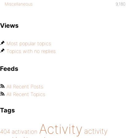
Miscellaneous
9,180
Views
Most popular topics
Topics with no replies
Feeds
All Recent Posts
All Recent Topics
Tags
Activity
activity
404
activation