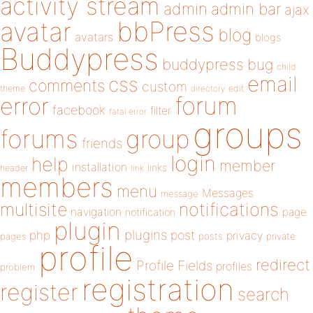
activity stream
admin
admin bar
ajax
bbPress
avatar
blog
avatars
blogs
Buddypress
buddypress
bug
child
email
css
comments
custom
theme
directory
edit
forum
error
facebook
filter
fatal error
groups
forums
group
friends
login
help
member
installation
links
header
link
members
menu
Messages
message
notifications
multisite
navigation
page
notification
plugin
plugins
php
post
privacy
pages
posts
private
profile
redirect
Profile Fields
profiles
problem
registration
register
search