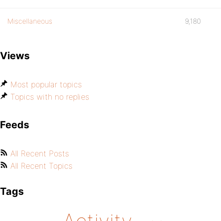
Miscellaneous
9,180
Views
Most popular topics
Topics with no replies
Feeds
All Recent Posts
All Recent Topics
Tags