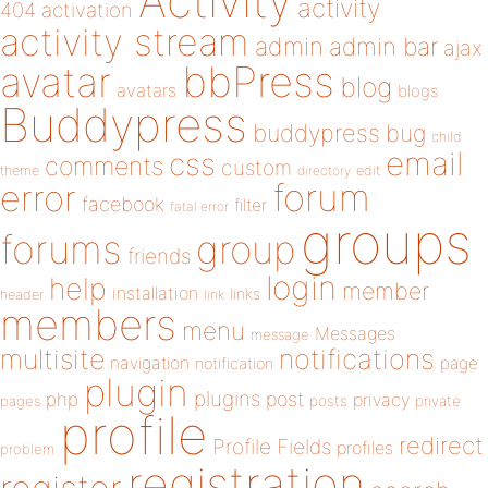
Activity
activity
404
activation
activity stream
admin
admin bar
ajax
bbPress
avatar
blog
avatars
blogs
Buddypress
buddypress
bug
child
email
css
comments
custom
theme
directory
edit
forum
error
facebook
filter
fatal error
groups
forums
group
friends
login
help
member
installation
links
header
link
members
menu
Messages
message
notifications
multisite
navigation
page
notification
plugin
plugins
php
post
privacy
pages
posts
private
profile
redirect
Profile Fields
profiles
problem
registration