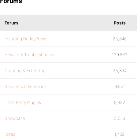
Forums
Forum
Posts
Installing BuddyPress
23,846
How-to & Troubleshooting
129,862
Creating & Extending
25,894
Requests & Feedback
9,541
Third Party Plugins
9,832
Showcase
3,316
Ideas
1,402