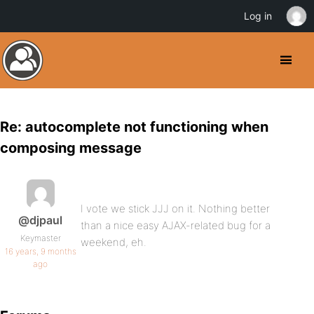
Log in
Re: autocomplete not functioning when
composing message
I vote we stick JJJ on it. Nothing better
@djpaul
than a nice easy AJAX-related bug for a
Keymaster
weekend, eh.
16 years, 9 months
ago