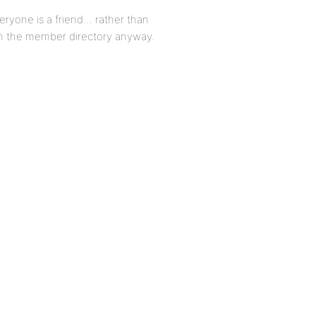
everyone is a friend… rather than
 in the member directory anyway.