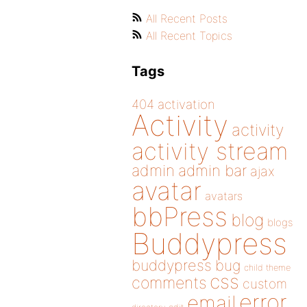
All Recent Posts
All Recent Topics
Tags
404
activation
Activity
activity
activity stream
admin
admin bar
ajax
avatar
avatars
bbPress
blog
blogs
Buddypress
buddypress
bug
child theme
css
comments
custom
error
email