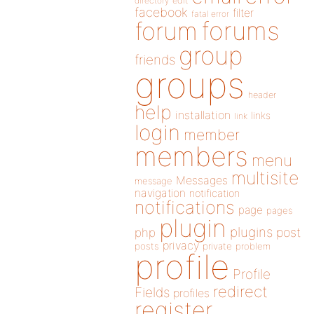
directory
edit
facebook
filter
fatal error
forums
forum
group
friends
groups
header
help
installation
links
link
login
member
members
menu
multisite
Messages
message
navigation
notification
notifications
page
pages
plugin
plugins
php
post
privacy
posts
private
problem
profile
Profile
redirect
Fields
profiles
register