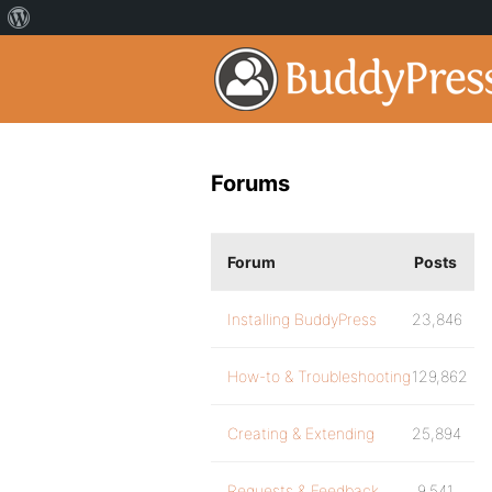
Forums
Forum
Posts
Installing BuddyPress
23,846
How-to & Troubleshooting
129,862
Creating & Extending
25,894
Requests & Feedback
9,541