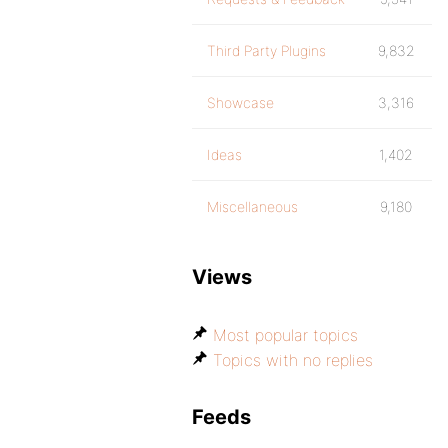
Third Party Plugins
9,832
Showcase
3,316
Ideas
1,402
Miscellaneous
9,180
Views
Most popular topics
Topics with no replies
Feeds