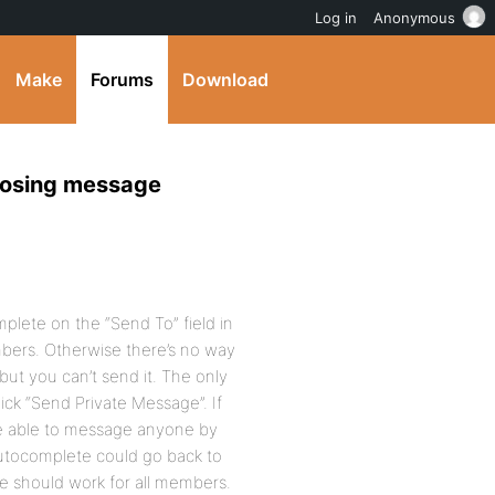
Log in
Anonymous
Make
Forums
Download
posing message
plete on the “Send To” field in
bers. Otherwise there’s no way
but you can’t send it. The only
lick “Send Private Message”. If
be able to message anyone by
autocomplete could go back to
te should work for all members.