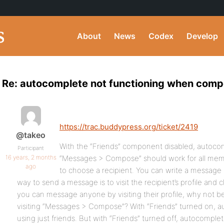
About
News
Codex
Develop
Re: autocomplete not functioning when com
https://trac.buddypress.org/ticket/2419
@takeo
With the “Friends” component disabled, autocom
Participant
16 years, 2 months
“Messages > Compose” should work for all mem
ago
to choose a recipient. You can write a message 
way to send a message is to visit the recipient’s profile and c
you can message anyone by visiting their profile, why not 
visiting “Messages > Compose”? With “Friends” turned on, 
using just friends. But with “Friends” turned off, autocomple