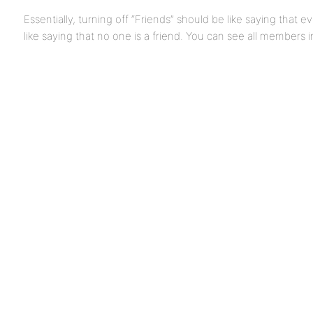
Essentially, turning off “Friends” should be like saying that 
like saying that no one is a friend. You can see all members