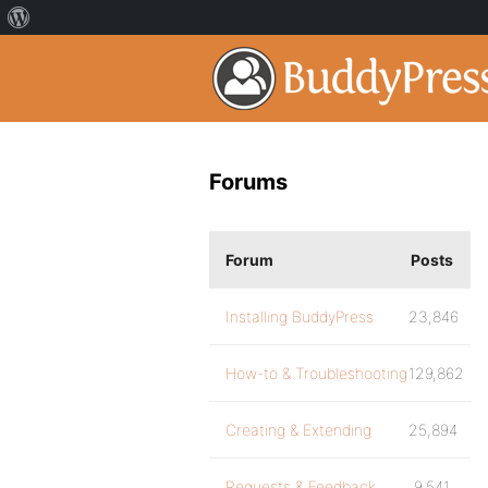
Forums
Forum
Posts
Installing BuddyPress
23,846
How-to & Troubleshooting
129,862
Creating & Extending
25,894
Requests & Feedback
9,541