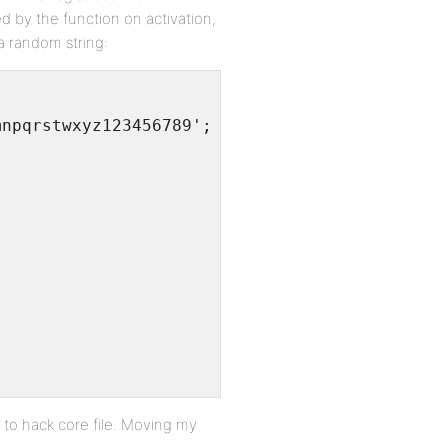
 by the function on activation,
a random string:
mnpqrstwxyz123456789';
e to hack core file. Moving my