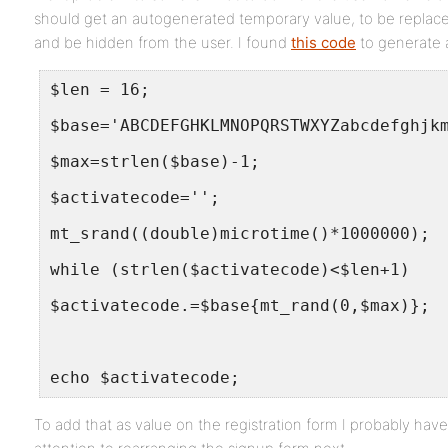
should get an autogenerated temporary value, to be replaced
and be hidden from the user. I found
this code
to generate 
$len = 16;
$base='ABCDEFGHKLMNOPQRSTWXYZabcdefghjk
$max=strlen($base)-1;
$activatecode='';
mt_srand((double)microtime()*1000000);
while (strlen($activatecode)<$len+1)
$activatecode.=$base{mt_rand(0,$max)};
echo $activatecode;
To add that as value on the registration form I probably hav