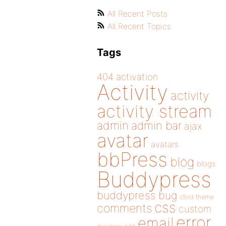
All Recent Posts
All Recent Topics
Tags
404
activation
Activity
activity
activity stream
admin
admin bar
ajax
avatar
avatars
bbPress
blog
blogs
Buddypress
buddypress
bug
child theme
css
comments
custom
error
email