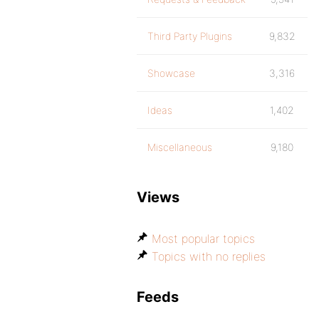
Third Party Plugins
9,832
Showcase
3,316
Ideas
1,402
Miscellaneous
9,180
Views
Most popular topics
Topics with no replies
Feeds