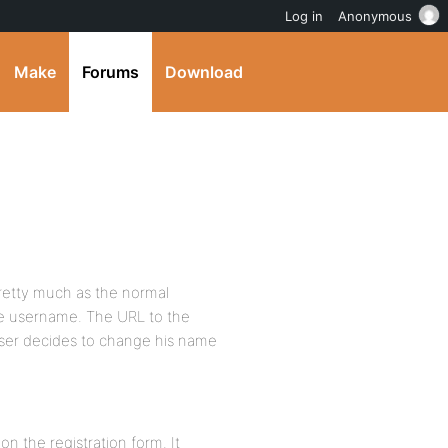
Log in
Anonymous
Make
Forums
Download
etty much as the normal
he username. The URL to the
user decides to change his name
n the registration form. It