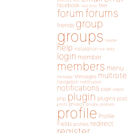
directory
edit
facebook
filter
fatal error
forums
forum
group
friends
groups
header
help
installation
links
link
login
member
members
menu
multisite
Messages
message
navigation
notification
notifications
page
pages
plugin
plugins
php
post
privacy
posts
private
problem
profile
Profile
redirect
Fields
profiles
register