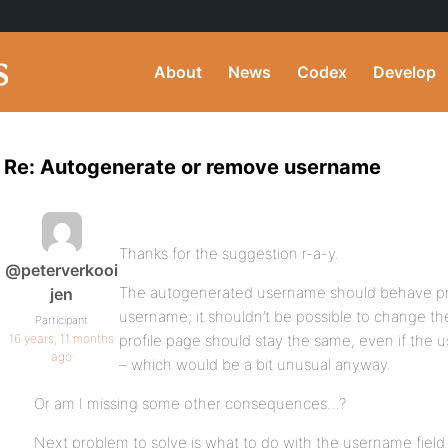
About
News
Codex
Develop
Re: Autogenerate or remove username
Thanks for the suggestion r-a-y.
@peterverkooi
The autogenerated username should behave pr
jen
username; it shouldn’t be possible to change t
Participant
16 years, 11 months
profile page should stay the same, even if the 
ago
– which would be a bit unusual anyway.
Or am I missing some other consequences…?
Next problem to solve is what to do with the username field o