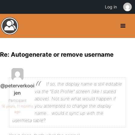
Log in
Re: Autogenerate or remove username
If so, the display name is still editable
@peterverkooi
via the “Edit Profile” screen (like I stated
jen
above). Not sure what would happen if
Participant
you attempted to change the display
16 years, 11 months
ago
name… would it sync up with the
usermeta table?