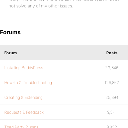
not solve any of my other issues.
Forums
Forum
Posts
Installing BuddyPress
23,846
How-to & Troubleshooting
129,862
Creating & Extending
25,894
Requests & Feedback
9,541
Third Party Plugins
9,832