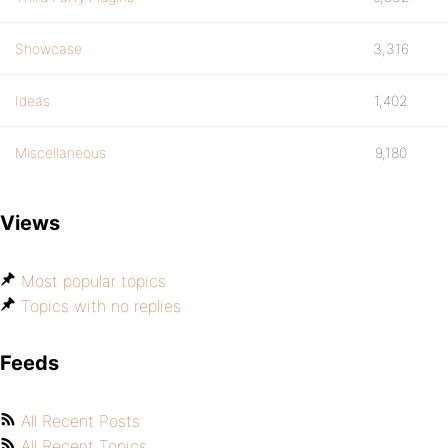
Showcase
3,316
Ideas
1,402
Miscellaneous
9,180
Views
Most popular topics
Topics with no replies
Feeds
All Recent Posts
All Recent Topics