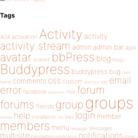
Tags
Activity
activity
404
activation
activity stream
admin
admin bar
ajax
bbPress
avatar
blog
avatars
blogs
Buddypress
buddypress
bug
child
email
css
comments
custom
theme
directory
edit
forum
error
facebook
filter
fatal error
groups
forums
group
friends
login
help
member
installation
links
header
link
members
menu
Messages
message
notifications
multisite
navigation
page
notification