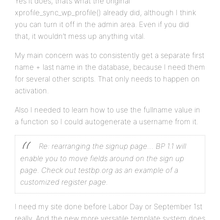
Yes it does, that’s what the original
xprofile_sync_wp_profile() already did, although I think
you can turn it off in the admin area. Even if you did
that, it wouldn’t mess up anything vital.
My main concern was to consistently get a separate first
name + last name in the database, because I need them
for several other scripts. That only needs to happen on
activation.
Also I needed to learn how to use the fullname value in
a function so I could autogenerate a username from it.
Re: rearranging the signup page… BP 1.1 will
enable you to move fields around on the sign up
page. Check out testbp.org as an example of a
customized register page.
I need my site done before Labor Day or September 1st
really. And the new more versatile template system does