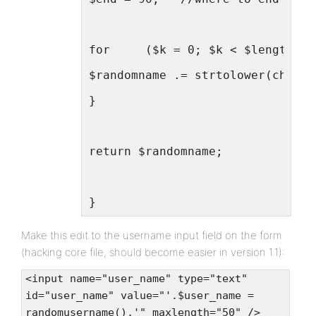
for	($k = 0; $k < $length; 
$randomname .= strtolower(chr(ro
}
return $randomname;
}
Make this edit to the username input field on the form
(hacking core file, should become easier in version 1.1):
<input name="user_name" type="text"
id="user_name" value="'.$user_name =
randomusername().'" maxlength="50" />