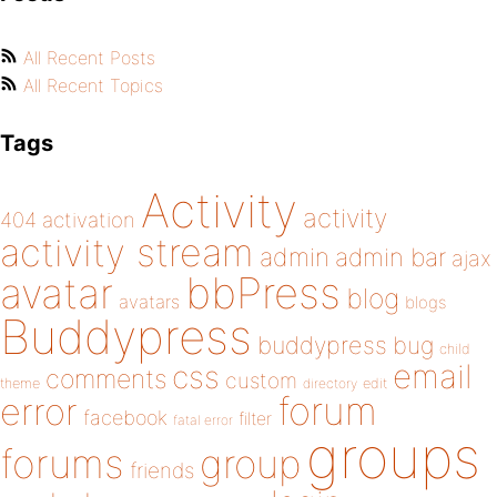
All Recent Posts
All Recent Topics
Tags
Activity
activity
404
activation
activity stream
admin
admin bar
ajax
bbPress
avatar
blog
avatars
blogs
Buddypress
buddypress
bug
child
email
css
comments
custom
theme
directory
edit
forum
error
facebook
filter
fatal error
groups
forums
group
friends