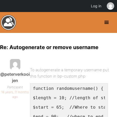
Log in
Re: Autogenerate or remove username
To autogenerate a temporary username put
@peterverkooi
this function in bp-custom.php:
jen
Participant
function randomusername() {
16 years, 11 months
ago
$length = 10; //length of string
$start = 65;  //Where to start f
$end = 90;   //where to end on t