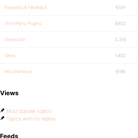
Requests & Feedback
9,541
Third Party Plugins
9,832
Showcase
3,316
Ideas
1,402
Miscellaneous
9,180
Views
Most popular topics
Topics with no replies
Feeds