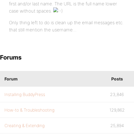
first and/or last name. The URL is the full name lower
case without spaces.
Only thing left to do is clean up the email messages etc.
that still mention the username…
Forums
Forum
Posts
Installing BuddyPress
23,846
How-to & Troubleshooting
129,862
Creating & Extending
25,894