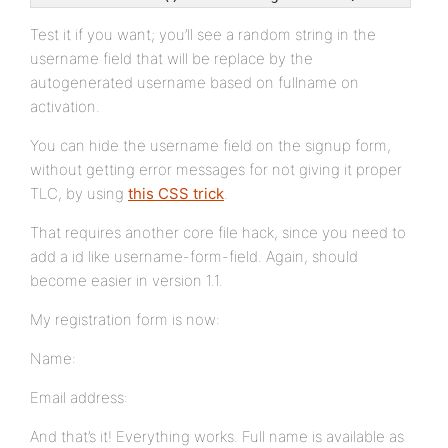
Test it if you want; you’ll see a random string in the
username field that will be replace by the
autogenerated username based on fullname on
activation.
You can hide the username field on the signup form,
without getting error messages for not giving it proper
TLC, by using
this CSS trick
.
That requires another core file hack, since you need to
add a id like username-form-field. Again, should
become easier in version 1.1.
My registration form is now:
Name:
Email address:
And that’s it! Everything works. Full name is available as