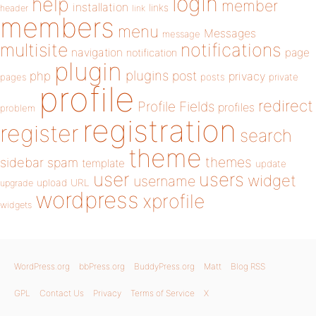
login
help
member
installation
links
header
link
members
menu
Messages
message
notifications
multisite
navigation
page
notification
plugin
plugins
php
post
privacy
pages
posts
private
profile
redirect
Profile Fields
profiles
problem
registration
register
search
theme
themes
sidebar
spam
template
update
user
users
widget
username
upload
URL
upgrade
wordpress
xprofile
widgets
WordPress.org
bbPress.org
BuddyPress.org
Matt
Blog RSS
GPL
Contact Us
Privacy
Terms of Service
X