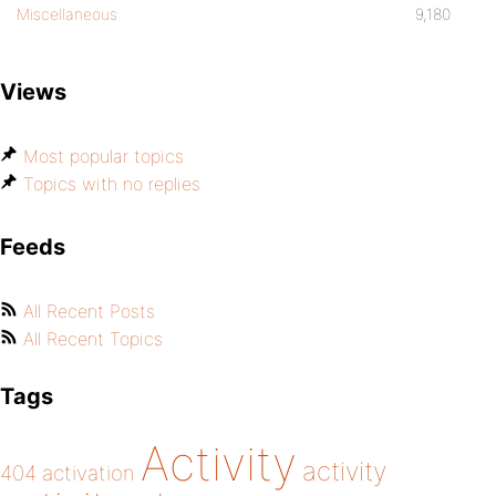
Miscellaneous
9,180
Views
Most popular topics
Topics with no replies
Feeds
All Recent Posts
All Recent Topics
Tags
Activity
activity
404
activation