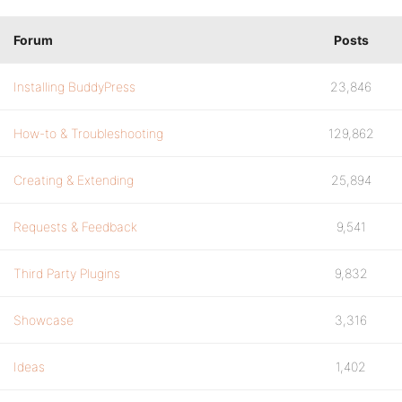
Forum
Posts
Installing BuddyPress
23,846
How-to & Troubleshooting
129,862
Creating & Extending
25,894
Requests & Feedback
9,541
Third Party Plugins
9,832
Showcase
3,316
Ideas
1,402