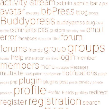
activity stream
admin
admin bar
ajax
bbPress
avatar
blog
avatars
blogs
Buddypress
buddypress
bug
child
email
css
comments
custom
theme
directory
edit
forum
error
facebook
filter
fatal error
groups
forums
group
friends
login
help
member
installation
links
header
link
members
menu
Messages
message
notifications
multisite
navigation
page
notification
plugin
plugins
php
post
privacy
pages
posts
private
profile
redirect
Profile Fields
profiles
problem
registration
register
search