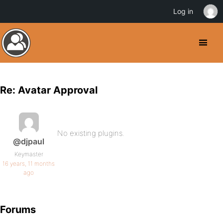
Log in
Re: Avatar Approval
No existing plugins.
@djpaul
Keymaster
16 years, 11 months
ago
Forums