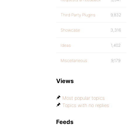
Third Party Plugins
9,832
Showcase
3,316
Ideas
1,402
Miscellaneous
9,179
Views
Most popular topics
Topics with no replies
Feeds