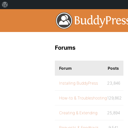
Forums
Forum
Posts
Installing BuddyPress
23,846
How-to & Troubleshooting
129,862
Creating & Extending
25,894
Requests & Feedback
9,541