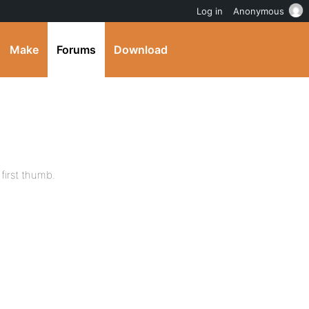
Log in
Anonymous
Make
Forums
Download
first thumb.