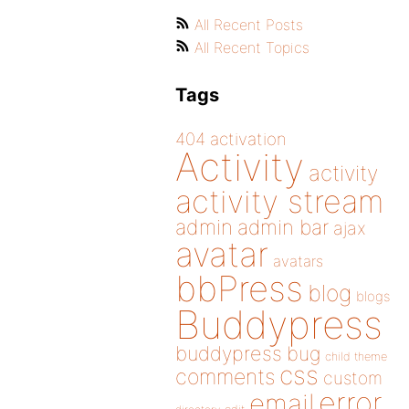
All Recent Posts
All Recent Topics
Tags
404
activation
Activity
activity
activity stream
admin
admin bar
ajax
avatar
avatars
bbPress
blog
blogs
Buddypress
buddypress
bug
child theme
css
comments
custom
error
email