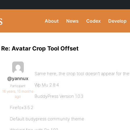
About
News
Codex
Develop
Re: Avatar Crop Tool Offset
Same here, the crop tool doesn’t appear for the 
@yannux
Wp Mu 2.8.4
Participant
16 years, 10 months
BuddyPress Version 1.0.3
ago
Firefox3.5.2
Default budypress community theme