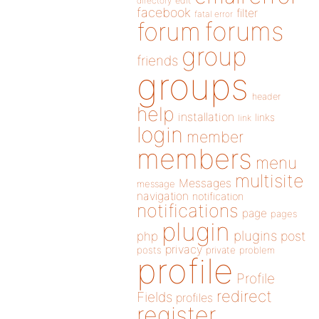
directory
edit
facebook
filter
fatal error
forums
forum
group
friends
groups
header
help
installation
links
link
login
member
members
menu
multisite
Messages
message
navigation
notification
notifications
page
pages
plugin
plugins
php
post
privacy
posts
private
problem
profile
Profile
redirect
Fields
profiles
register