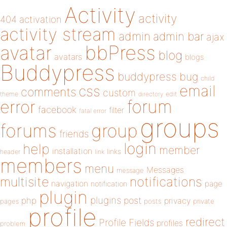
Activity
activity
404
activation
activity stream
admin
admin bar
ajax
bbPress
avatar
blog
avatars
blogs
Buddypress
buddypress
bug
child
email
css
comments
custom
theme
directory
edit
forum
error
facebook
filter
fatal error
groups
forums
group
friends
login
help
member
installation
links
header
link
members
menu
Messages
message
notifications
multisite
navigation
page
notification
plugin
plugins
php
post
privacy
pages
posts
private
profile
redirect
Profile Fields
profiles
problem