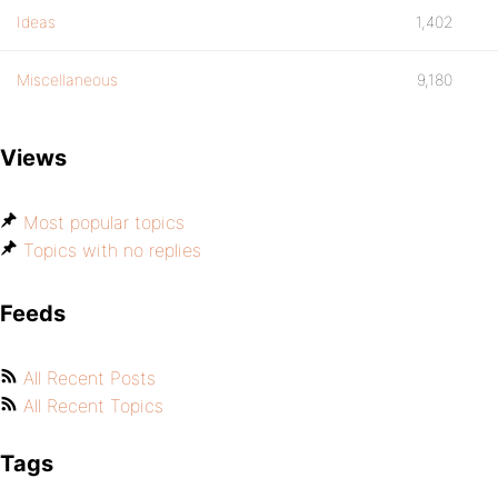
Ideas
1,402
Miscellaneous
9,180
Views
Most popular topics
Topics with no replies
Feeds
All Recent Posts
All Recent Topics
Tags