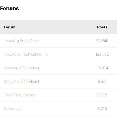
Forums
Forum
Posts
Installing BuddyPress
23,846
How-to & Troubleshooting
129,862
Creating & Extending
25,894
Requests & Feedback
9,541
Third Party Plugins
9,832
Showcase
3,316