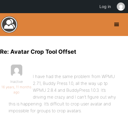
Log in
Re: Avatar Crop Tool Offset
I have had the same problem from WPMU
Inactive
2.7.1, Buddy Press 1.0, all the way up tp
16 years, 11 months
WPMU 2.8.4 and BuddyPress 1.0.3. It’s
ago
driving me crazy and I can’t figure out why
this is happening. It’s difficult to crop user avatar and
impossible for groups to crop avatars.