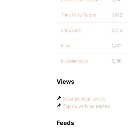
Third Party Plugins
9,832
Showcase
3,316
Ideas
1,402
Miscellaneous
9,180
Views
Most popular topics
Topics with no replies
Feeds