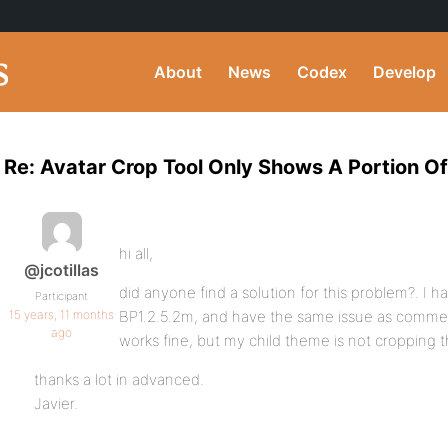
About
News
Codex
Develop
Re: Avatar Crop Tool Only Shows A Portion O
hi all,
@jcotillas
did anyone find a solution for this problem?. I h
Participant
15 years, 11 months
BP1.2.5.2m, and have the same issue as comme
ago
works fine, but my child theme is not cropping t
thanks a lot in advanced.
Javier.