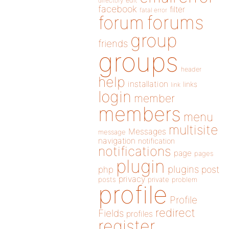
directory
edit
facebook
filter
fatal error
forums
forum
group
friends
groups
header
help
installation
links
link
login
member
members
menu
multisite
Messages
message
navigation
notification
notifications
page
pages
plugin
plugins
php
post
privacy
posts
private
problem
profile
Profile
redirect
Fields
profiles
register