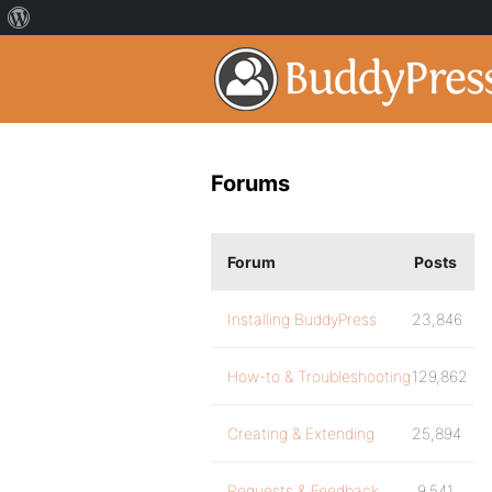
Forums
Forum
Posts
Installing BuddyPress
23,846
How-to & Troubleshooting
129,862
Creating & Extending
25,894
Requests & Feedback
9,541