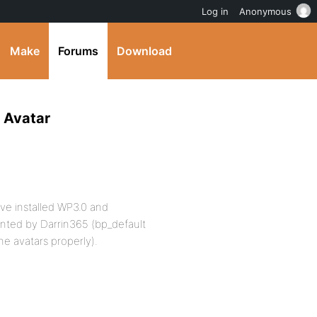
Log in
Anonymous
Make
Forums
Download
f Avatar
ave installed WP3.0 and
nted by Darrin365 (bp_default
he avatars properly).