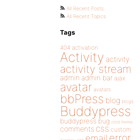
All Recent Posts
All Recent Topics
Tags
404
activation
Activity
activity
activity stream
admin
admin bar
ajax
avatar
avatars
bbPress
blog
blogs
Buddypress
buddypress
bug
child theme
css
comments
custom
error
email