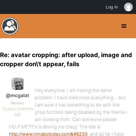
Log in
Re: avatar cropping: after upload, image and
cropper don\'t appear, fails
Hey everyone. I am having the same
@mcgalat
problem. I have tried most everything… but
Member
i am sure it has something to do with the
15 years, 9 months
jcrop function being disabled by the theme i
ago
am working from. Can someone please
HELP ME?!? it is driving me crazy. The site is
http://www.ningbotoday.com&#8230
; and so far i have