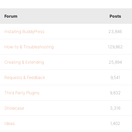
Forum
Posts
Installing BuddyPress
23,846
How-to & Troubleshooting
129,862
Creating & Extending
25,894
Requests & Feedback
9,541
Third Party Plugins
9,832
Showcase
3,316
Ideas
1,402