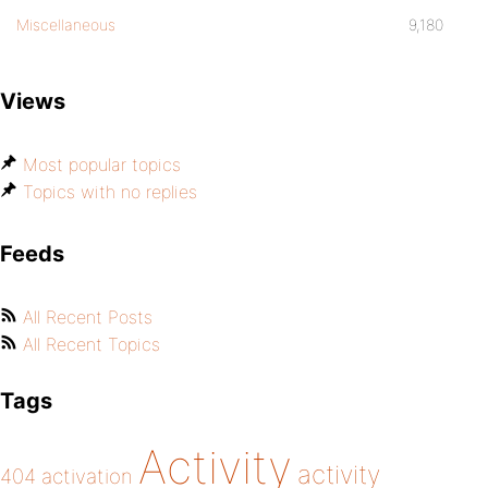
Miscellaneous
9,180
Views
Most popular topics
Topics with no replies
Feeds
All Recent Posts
All Recent Topics
Tags
Activity
activity
404
activation