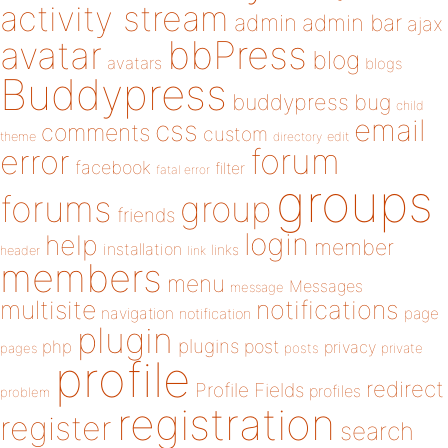
activity stream
admin
admin bar
ajax
bbPress
avatar
blog
avatars
blogs
Buddypress
buddypress
bug
child
email
css
comments
custom
theme
directory
edit
forum
error
facebook
filter
fatal error
groups
forums
group
friends
login
help
member
installation
links
header
link
members
menu
Messages
message
notifications
multisite
navigation
page
notification
plugin
plugins
php
post
privacy
pages
posts
private
profile
redirect
Profile Fields
profiles
problem
registration
register
search