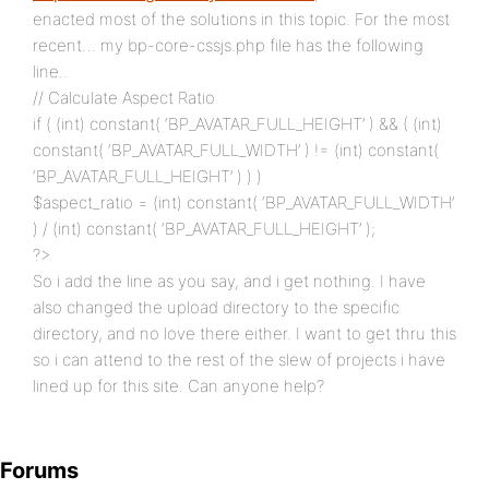
enacted most of the solutions in this topic. For the most
recent… my bp-core-cssjs.php file has the following
line..
// Calculate Aspect Ratio
if ( (int) constant( ‘BP_AVATAR_FULL_HEIGHT’ ) && ( (int)
constant( ‘BP_AVATAR_FULL_WIDTH’ ) != (int) constant(
‘BP_AVATAR_FULL_HEIGHT’ ) ) )
$aspect_ratio = (int) constant( ‘BP_AVATAR_FULL_WIDTH’
) / (int) constant( ‘BP_AVATAR_FULL_HEIGHT’ );
?>
So i add the line as you say, and i get nothing. I have
also changed the upload directory to the specific
directory, and no love there either. I want to get thru this
so i can attend to the rest of the slew of projects i have
lined up for this site. Can anyone help?
Forums