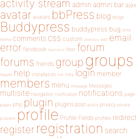
activity stream
admin
admin bar
ajax
bbPress
avatar
blog
avatars
blogs
Buddypress
buddypress
bug
child
email
css
comments
custom
theme
directory
edit
forum
error
facebook
filter
fatal error
groups
forums
group
friends
login
help
member
installation
links
header
link
members
menu
Messages
message
notifications
multisite
navigation
page
notification
plugin
plugins
php
post
privacy
pages
posts
private
profile
redirect
Profile Fields
profiles
problem
registration
register
search