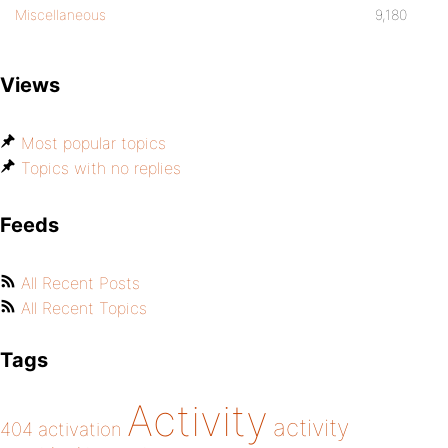
Miscellaneous
9,180
Views
Most popular topics
Topics with no replies
Feeds
All Recent Posts
All Recent Topics
Tags
Activity
activity
404
activation