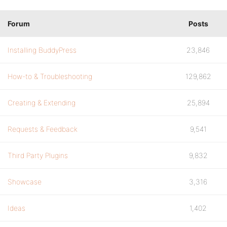
Forum
Posts
Installing BuddyPress
23,846
How-to & Troubleshooting
129,862
Creating & Extending
25,894
Requests & Feedback
9,541
Third Party Plugins
9,832
Showcase
3,316
Ideas
1,402