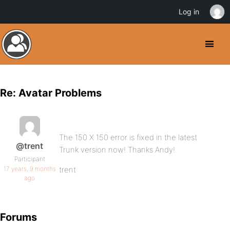
Log in
Re: Avatar Problems
The 150 X 150 error is fixed in the latest
@trent
Trunk version now! Thanks Andy!
Participant
17 years, 9 months
trent
ago
Forums