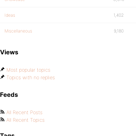
Ideas
1,402
Miscellaneous
9,180
Views
Most popular topics
Topics with no replies
Feeds
All Recent Posts
All Recent Topics
Tags