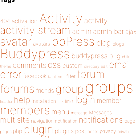
Activity
activity
404
activation
activity stream
admin
admin bar
ajax
bbPress
avatar
blog
avatars
blogs
Buddypress
buddypress
bug
child
email
css
comments
custom
theme
directory
edit
forum
error
facebook
filter
fatal error
groups
forums
group
friends
login
help
member
installation
links
header
link
members
menu
Messages
message
notifications
multisite
navigation
page
notification
plugin
plugins
php
post
privacy
pages
posts
private