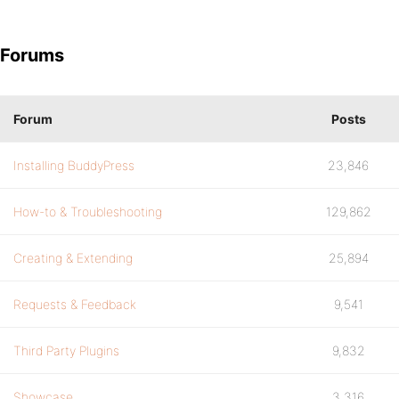
Forums
Forum
Posts
Installing BuddyPress
23,846
How-to & Troubleshooting
129,862
Creating & Extending
25,894
Requests & Feedback
9,541
Third Party Plugins
9,832
Showcase
3,316