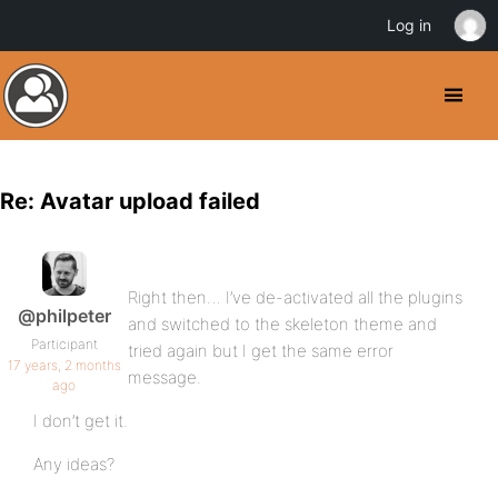
Log in
Re: Avatar upload failed
Right then… I’ve de-activated all the plugins
@philpeter
and switched to the skeleton theme and
Participant
tried again but I get the same error
17 years, 2 months
message.
ago
I don’t get it.
Any ideas?