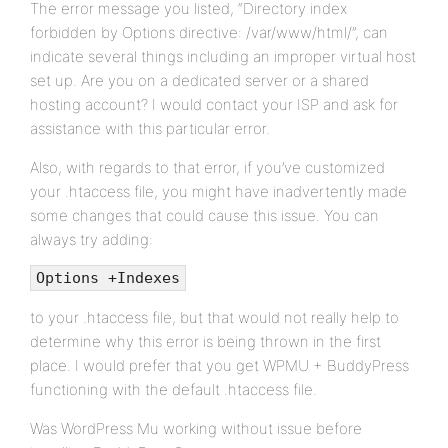
The error message you listed, “Directory index
forbidden by Options directive: /var/www/html/”, can
indicate several things including an improper virtual host
set up. Are you on a dedicated server or a shared
hosting account? I would contact your ISP and ask for
assistance with this particular error.
Also, with regards to that error, if you’ve customized
your .htaccess file, you might have inadvertently made
some changes that could cause this issue. You can
always try adding:
Options +Indexes
to your .htaccess file, but that would not really help to
determine why this error is being thrown in the first
place. I would prefer that you get WPMU + BuddyPress
functioning with the default .htaccess file.
Was WordPress Mu working without issue before