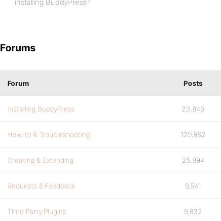
installing BuddyPress?
Forums
Forum
Posts
Installing BuddyPress
23,846
How-to & Troubleshooting
129,862
Creating & Extending
25,894
Requests & Feedback
9,541
Third Party Plugins
9,832