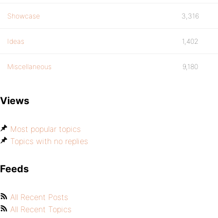
Showcase
3,316
Ideas
1,402
Miscellaneous
9,180
Views
Most popular topics
Topics with no replies
Feeds
All Recent Posts
All Recent Topics