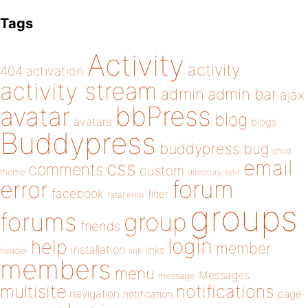
Tags
Activity
activity
404
activation
activity stream
admin
admin bar
ajax
bbPress
avatar
blog
avatars
blogs
Buddypress
buddypress
bug
child
email
css
comments
custom
theme
directory
edit
forum
error
facebook
filter
fatal error
groups
forums
group
friends
login
help
member
installation
links
header
link
members
menu
Messages
message
notifications
multisite
navigation
page
notification