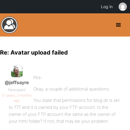
Log in
Re: Avatar upload failed
Phil-
@jeffsayre
Okay, a couple of additional questions:
Participant
17 years, 2 months
You state that permissions for blog.dir is set
ago
to 777 and it is owned by your FTP account. Is the
owner of your FTP account the same as the owner of
your html folder? If not, that may be your problem.