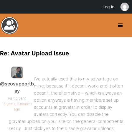
Log in
Re: Avatar Upload Issue
I’ve actually used this to my advantage on
@seosupportb
mine, because if it doesn’t work, and it often
ay
doesn’t, the alternative – which is always an
Participant
option anyways is having members set up
16 years, 3 months
accounts at gravatar in order to display
ago
avatars correctly. You can disable the
gravatar upload on your site on the general components
set up. Just click yes to the disable gravatar uploads.