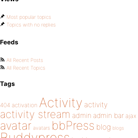
Most popular topics
Topics with no replies
Feeds
All Recent Posts
All Recent Topics
Tags
Activity
activity
404
activation
activity stream
admin
admin bar
ajax
bbPress
avatar
blog
avatars
blogs
Buddypress