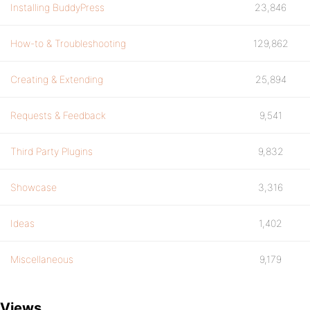
Installing BuddyPress
23,846
How-to & Troubleshooting
129,862
Creating & Extending
25,894
Requests & Feedback
9,541
Third Party Plugins
9,832
Showcase
3,316
Ideas
1,402
Miscellaneous
9,179
Views