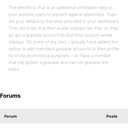
The benefit is, that is an additional verification step to
your website users to prevent against spammers. Then
set your default to the ones provided in your dashboard.
They don’t like that their avatar displays like that. so they
go get a gravatar account so that their custom avatar
displays. On some of my sites, I actually have added the
option to add members gravatar accounts to their profile
for cross promotional purposes. I do have a member
that has gotten a gravatar and has her gravatar link
listed.
Forums
Forum
Posts