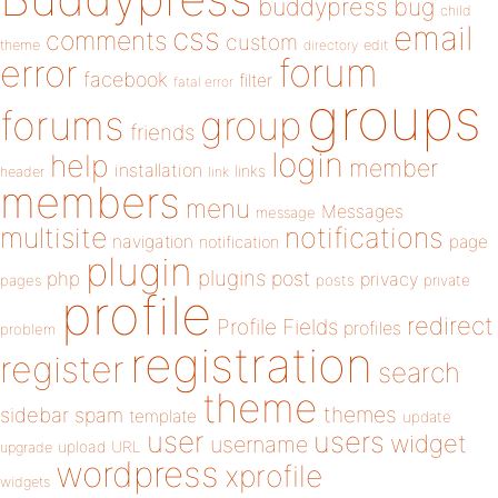
buddypress
bug
child
email
css
comments
custom
theme
directory
edit
forum
error
facebook
filter
fatal error
groups
forums
group
friends
login
help
member
installation
links
header
link
members
menu
Messages
message
notifications
multisite
navigation
page
notification
plugin
plugins
php
post
privacy
pages
posts
private
profile
redirect
Profile Fields
profiles
problem
registration
register
search
theme
themes
sidebar
spam
template
update
user
users
widget
username
upload
URL
upgrade
wordpress
xprofile
widgets