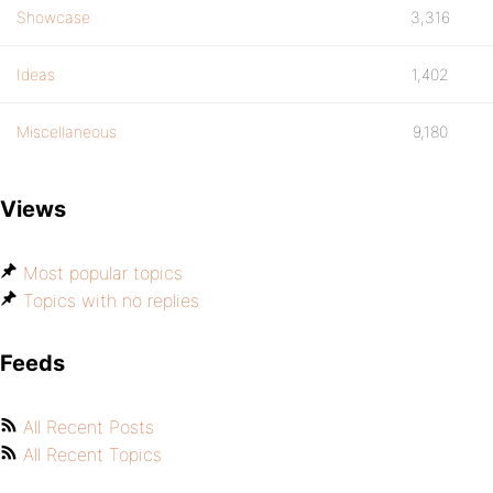
Showcase
3,316
Ideas
1,402
Miscellaneous
9,180
Views
Most popular topics
Topics with no replies
Feeds
All Recent Posts
All Recent Topics