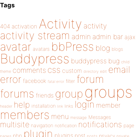
Tags
Activity
activity
404
activation
activity stream
admin
admin bar
ajax
bbPress
avatar
blog
avatars
blogs
Buddypress
buddypress
bug
child
email
css
comments
custom
theme
directory
edit
forum
error
facebook
filter
fatal error
groups
forums
group
friends
login
help
member
installation
links
header
link
members
menu
Messages
message
notifications
multisite
navigation
page
notification
plugin
plugins
php
post
privacy
pages
posts
private