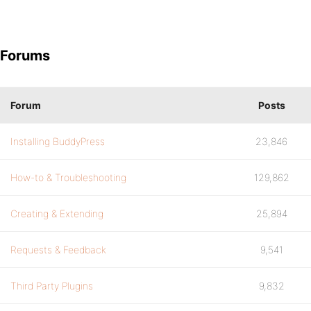
Forums
Forum
Posts
Installing BuddyPress
23,846
How-to & Troubleshooting
129,862
Creating & Extending
25,894
Requests & Feedback
9,541
Third Party Plugins
9,832