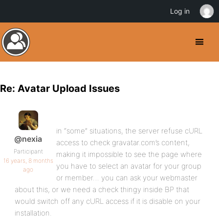
Log in
Re: Avatar Upload Issues
in “some” situations, the server refuse cURL
@nexia
access to check gravatar.com’s content,
Participant
making it impossible to see the page where
16 years, 8 months
you have to select an avatar for your group
ago
or member… you can ask your webmaster
about this, or we need a check thingy inside BP that
would switch off any cURL access if it is disable on your
installation.