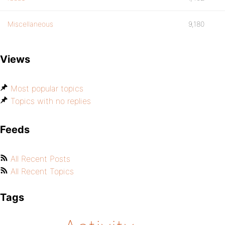
Miscellaneous
9,180
Views
Most popular topics
Topics with no replies
Feeds
All Recent Posts
All Recent Topics
Tags