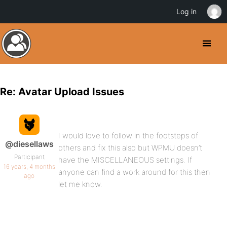
Log in
Re: Avatar Upload Issues
I would love to follow in the footsteps of
@diesellaws
others and fix this also but WPMU doesn’t
Participant
have the MISCELLANEOUS settings. If
16 years, 4 months
anyone can find a work around for this then
ago
let me know.