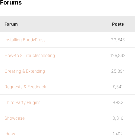
Forums
Forum
Posts
Installing BuddyPress
23,846
How-to & Troubleshooting
129,862
Creating & Extending
25,894
Requests & Feedback
9,541
Third Party Plugins
9,832
Showcase
3,316
Ideas
1,402