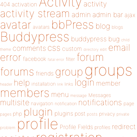
Activity
activity
404
activation
activity stream
admin
admin bar
ajax
bbPress
avatar
blog
avatars
blogs
Buddypress
buddypress
bug
child
email
css
comments
custom
theme
directory
edit
forum
error
facebook
filter
fatal error
groups
forums
group
friends
login
help
member
installation
links
header
link
members
menu
Messages
message
notifications
multisite
navigation
page
notification
plugin
plugins
php
post
privacy
pages
posts
private
profile
redirect
Profile Fields
profiles
problem