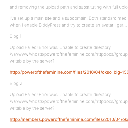
and removing the upload path and substituting with full uplo
I’ve set up a main site and a subdomain. Both standard medi
when I enable BiddyPress and try to create an avatar I get…
Blog 1
Upload Failed! Error was: Unable to create directory
/var/www/vhosts/powerofthefeminine.com/httpdocs//group-ava
writable by the server?
http://powerofthefeminine.com/files/2010/04/okso_big-15
Blog 2
Upload Failed! Error was: Unable to create directory
/var/www/vhosts/powerofthefeminine.com/httpdocs//group-ava
writable by the server?
http://members.powerofthefeminine.com/files/2010/04/ok