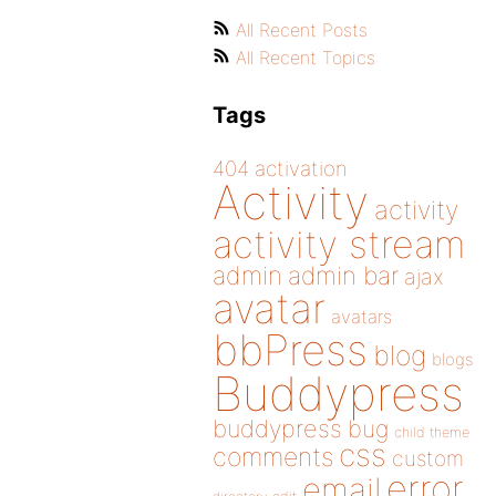
All Recent Posts
All Recent Topics
Tags
404
activation
Activity
activity
activity stream
admin
admin bar
ajax
avatar
avatars
bbPress
blog
blogs
Buddypress
buddypress
bug
child theme
css
comments
custom
error
email