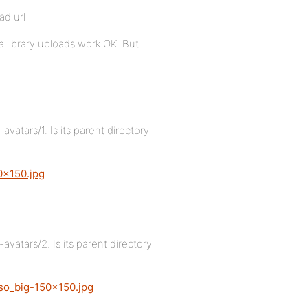
ad url
a library uploads work OK. But
tars/1. Is its parent directory
0×150.jpg
tars/2. Is its parent directory
so_big-150×150.jpg