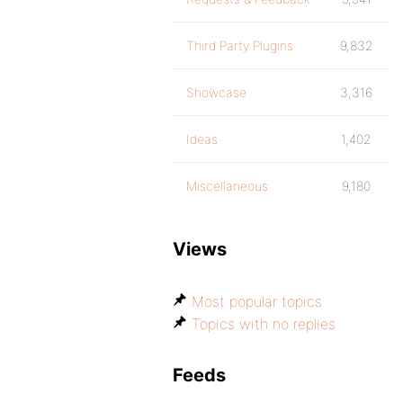
Third Party Plugins
9,832
Showcase
3,316
Ideas
1,402
Miscellaneous
9,180
Views
Most popular topics
Topics with no replies
Feeds