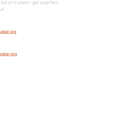
ll url in place I get a perfect
url…
atar.jpg
atar.jpg