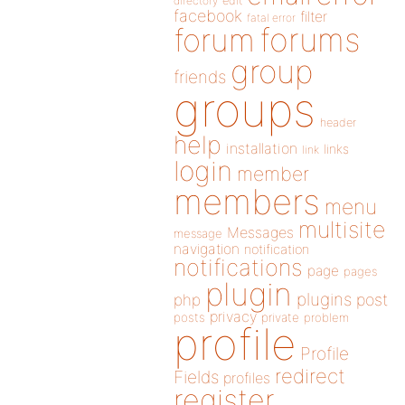
directory
edit
facebook
filter
fatal error
forums
forum
group
friends
groups
header
help
installation
links
link
login
member
members
menu
multisite
Messages
message
navigation
notification
notifications
page
pages
plugin
plugins
php
post
privacy
posts
private
problem
profile
Profile
redirect
Fields
profiles
register