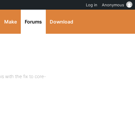
Log in
Anonymous
Make
Forums
Download
is with the fix to core-