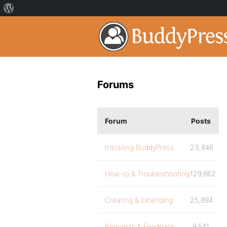
Forums
Forum
Posts
Installing BuddyPress
23,846
How-to & Troubleshooting
129,862
Creating & Extending
25,894
Requests & Feedback
9,541