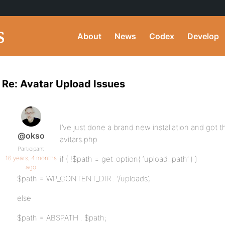
About
News
Codex
Develop
Re: Avatar Upload Issues
I’ve just done a brand new installation and got th
@okso
avitars.php
Participant
16 years, 4 months
if ( !$path = get_option( ‘upload_path’ ) )
ago
$path = WP_CONTENT_DIR . ‘/uploads’;
else
$path = ABSPATH . $path;