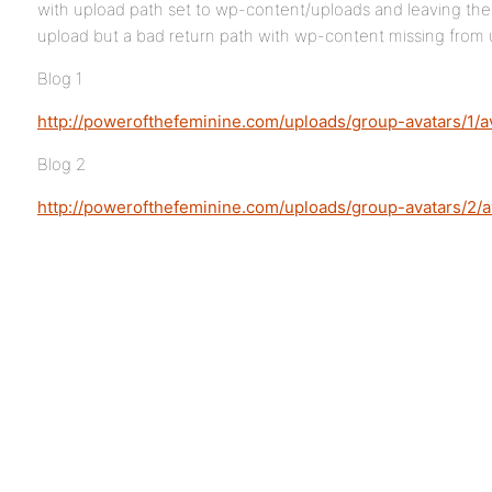
with upload path set to wp-content/uploads and leaving the fu
upload but a bad return path with wp-content missing from 
Blog 1
http://powerofthefeminine.com/uploads/group-avatars/1/av
Blog 2
http://powerofthefeminine.com/uploads/group-avatars/2/av