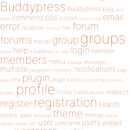
Buddypress
buddypress
bug
child
email
css
comments
custom
theme
directory
edit
forum
error
facebook
filter
fatal error
groups
forums
group
friends
login
help
member
installation
links
header
link
members
menu
Messages
message
notifications
multisite
navigation
page
notification
plugin
plugins
php
post
privacy
pages
posts
private
profile
redirect
Profile Fields
profiles
problem
registration
register
search
theme
themes
sidebar
spam
template
update
user
users
widget
username
upload
URL
upgrade