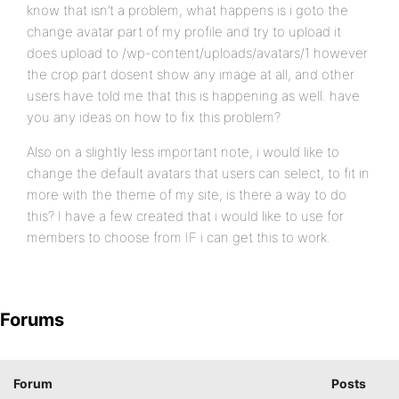
know that isn’t a problem, what happens is i goto the
change avatar part of my profile and try to upload it
does upload to /wp-content/uploads/avatars/1 however
the crop part dosent show any image at all, and other
users have told me that this is happening as well. have
you any ideas on how to fix this problem?
Also on a slightly less important note, i would like to
change the default avatars that users can select, to fit in
more with the theme of my site, is there a way to do
this? I have a few created that i would like to use for
members to choose from IF i can get this to work.
Forums
Forum
Posts