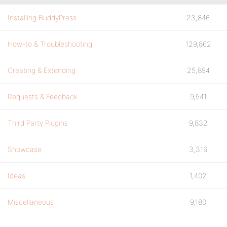
Installing BuddyPress
23,846
How-to & Troubleshooting
129,862
Creating & Extending
25,894
Requests & Feedback
9,541
Third Party Plugins
9,832
Showcase
3,316
Ideas
1,402
Miscellaneous
9,180