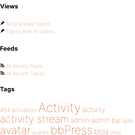
Views
Most popular topics
Topics with no replies
Feeds
All Recent Posts
All Recent Topics
Tags
Activity
activity
404
activation
activity stream
admin
admin bar
ajax
bbPress
avatar
blog
avatars
blogs