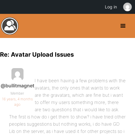
Log in
Re: Avatar Upload Issues
I have been having a few problems with the
@bullitmagnet
avatars, the only ones that wants to work
Member
are the gravatars, which are fine but i want
16 years, 4 months
to offer my users something more, there
ago
are two questions that i would like to ask.
The first is how do i get them to show? i have tried other
peoples suggestions but nothing works, i do have GD
Lib on the server, as i have used it for other projects so i