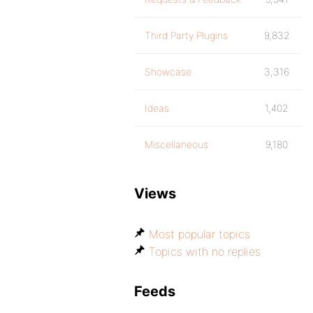
Third Party Plugins
9,832
Showcase
3,316
Ideas
1,402
Miscellaneous
9,180
Views
Most popular topics
Topics with no replies
Feeds