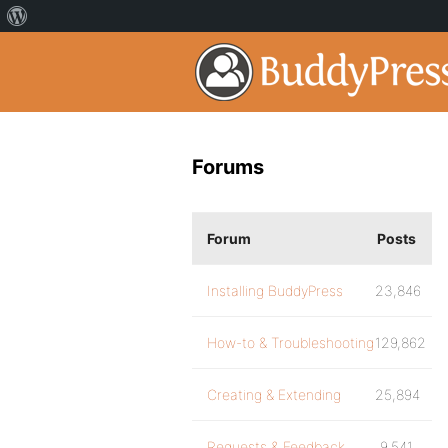
Forums
Forum
Posts
Installing BuddyPress
23,846
How-to & Troubleshooting
129,862
Creating & Extending
25,894
Requests & Feedback
9,541