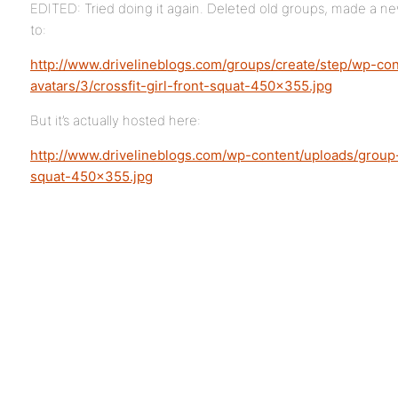
EDITED: Tried doing it again. Deleted old groups, made a n
to:
http://www.drivelineblogs.com/groups/create/step/wp-co
avatars/3/crossfit-girl-front-squat-450×355.jpg
But it’s actually hosted here:
http://www.drivelineblogs.com/wp-content/uploads/group-a
squat-450×355.jpg