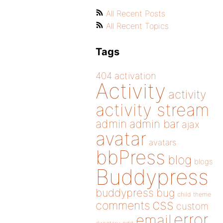
All Recent Posts
All Recent Topics
Tags
404
activation
Activity
activity
activity stream
admin
admin bar
ajax
avatar
avatars
bbPress
blog
blogs
Buddypress
buddypress
bug
child theme
css
comments
custom
error
email