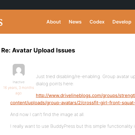
About
News
Codex
Develop
Re: Avatar Upload Issues
Just tried disabling/re-enabling. Group avatar u
Inactive
dialog points here:
16 years, 3 months
ago
http://www.drivelineblogs.com/groups/streng
content/uploads/group-avatars/2/crossfit-girl-front-squa
And now I can’t find the image at all.
I really want to use BuddyPress but this simple functionalit