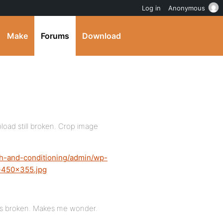
Log in
Anonymous
Make
Forums
Download
pload still broken. Crop image
th-and-conditioning/admin/wp-
t-450×355.jpg
y is broken. Makes me wonder.