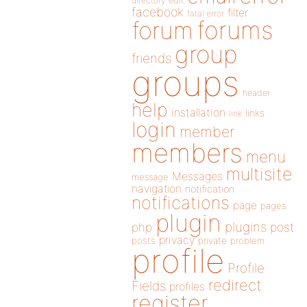
directory
edit
facebook
filter
fatal error
forums
forum
group
friends
groups
header
help
installation
links
link
login
member
members
menu
multisite
Messages
message
navigation
notification
notifications
page
pages
plugin
plugins
php
post
privacy
posts
private
problem
profile
Profile
redirect
Fields
profiles
register