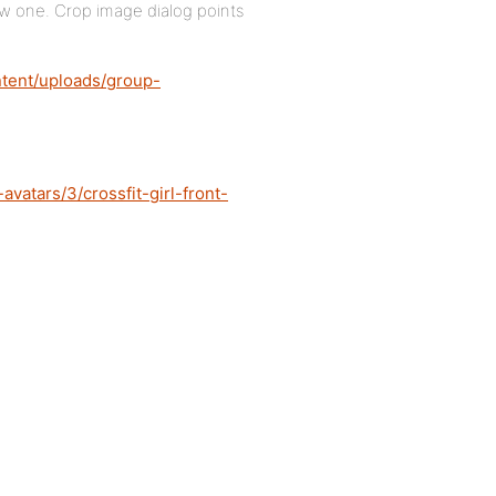
ew one. Crop image dialog points
ntent/uploads/group-
vatars/3/crossfit-girl-front-