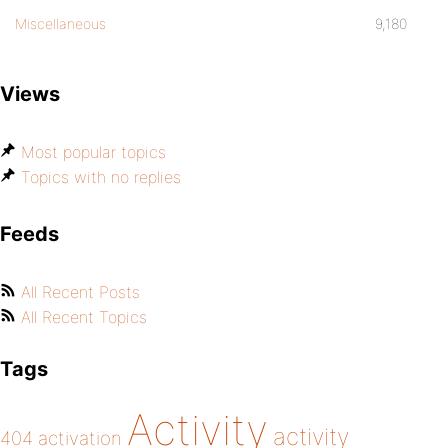
Miscellaneous
9,180
Views
Most popular topics
Topics with no replies
Feeds
All Recent Posts
All Recent Topics
Tags
Activity
activity
404
activation