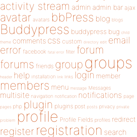
activity stream
admin
admin bar
ajax
bbPress
avatar
blog
avatars
blogs
Buddypress
buddypress
bug
child
email
css
comments
custom
theme
directory
edit
forum
error
facebook
filter
fatal error
groups
forums
group
friends
login
help
member
installation
links
header
link
members
menu
Messages
message
notifications
multisite
navigation
page
notification
plugin
plugins
php
post
privacy
pages
posts
private
profile
redirect
Profile Fields
profiles
problem
registration
register
search