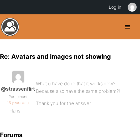
Log in
Re: Avatars and images not showing
What u have done that it works now?
@strassenflirt
Because also have the same problem?!
Participant
16 years ago
Thank you for the answer.
Hans
Forums