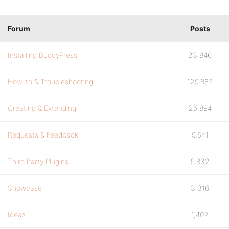
Forum
Posts
Installing BuddyPress
23,846
How-to & Troubleshooting
129,862
Creating & Extending
25,894
Requests & Feedback
9,541
Third Party Plugins
9,832
Showcase
3,316
Ideas
1,402