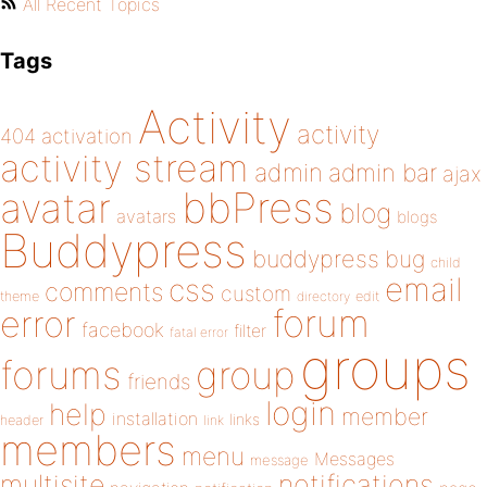
All Recent Topics
Tags
Activity
activity
404
activation
activity stream
admin
admin bar
ajax
bbPress
avatar
blog
avatars
blogs
Buddypress
buddypress
bug
child
email
css
comments
custom
theme
directory
edit
forum
error
facebook
filter
fatal error
groups
forums
group
friends
login
help
member
installation
links
header
link
members
menu
Messages
message
notifications
multisite