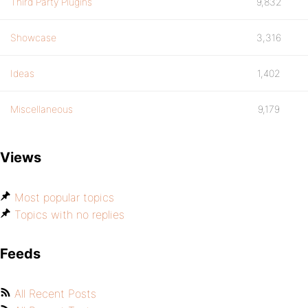
Third Party Plugins
9,832
Showcase
3,316
Ideas
1,402
Miscellaneous
9,179
Views
Most popular topics
Topics with no replies
Feeds
All Recent Posts