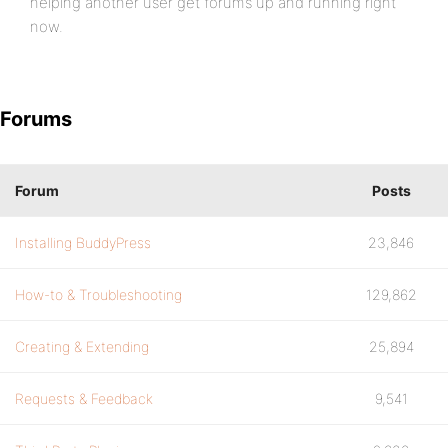
helping another user get forums up and running right
now.
Forums
Forum
Posts
Installing BuddyPress
23,846
How-to & Troubleshooting
129,862
Creating & Extending
25,894
Requests & Feedback
9,541