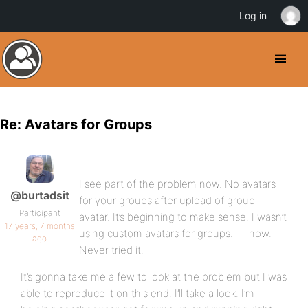
Log in
Re: Avatars for Groups
I see part of the problem now. No avatars
@burtadsit
for your groups after upload of group
Participant
avatar. It’s beginning to make sense. I wasn’t
17 years, 7 months
using custom avatars for groups. Til now.
ago
Never tried it.
It’s gonna take me a few to look at the problem but I was
able to reproduce it on this end. I’ll take a look. I’m