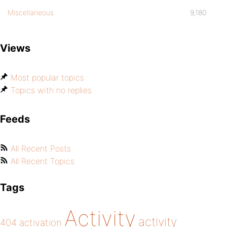
Miscellaneous
9,180
Views
Most popular topics
Topics with no replies
Feeds
All Recent Posts
All Recent Topics
Tags
Activity
activity
404
activation