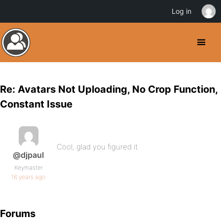
Log in
Re: Avatars Not Uploading, No Crop Function,
Constant Issue
Cool, glad you figured it.
@djpaul
Keymaster
16 years ago
Forums