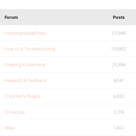
Forum
Posts
Installing BuddyPress
23,846
How-to & Troubleshooting
129,862
Creating & Extending
25,894
Requests & Feedback
9,541
Third Party Plugins
9,832
Showcase
3,316
Ideas
1,402