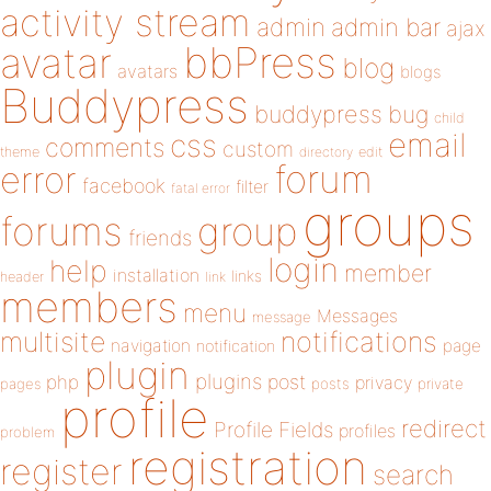
activity stream
admin
admin bar
ajax
bbPress
avatar
blog
avatars
blogs
Buddypress
buddypress
bug
child
email
css
comments
custom
theme
directory
edit
forum
error
facebook
filter
fatal error
groups
forums
group
friends
login
help
member
installation
links
header
link
members
menu
Messages
message
notifications
multisite
navigation
page
notification
plugin
plugins
php
post
privacy
pages
posts
private
profile
redirect
Profile Fields
profiles
problem
registration
register
search