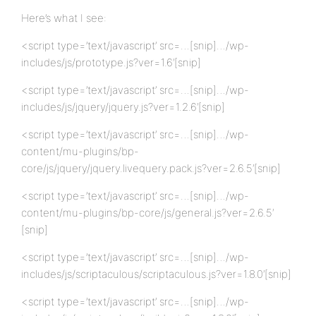
Here’s what I see:
<script type=’text/javascript’ src=…[snip]…/wp-
includes/js/prototype.js?ver=1.6′[snip]
<script type=’text/javascript’ src=…[snip]…/wp-
includes/js/jquery/jquery.js?ver=1.2.6′[snip]
<script type=’text/javascript’ src=…[snip]…/wp-
content/mu-plugins/bp-
core/js/jquery/jquery.livequery.pack.js?ver=2.6.5′[snip]
<script type=’text/javascript’ src=…[snip]…/wp-
content/mu-plugins/bp-core/js/general.js?ver=2.6.5′
[snip]
<script type=’text/javascript’ src=…[snip]…/wp-
includes/js/scriptaculous/scriptaculous.js?ver=1.8.0′[snip]
<script type=’text/javascript’ src=…[snip]…/wp-