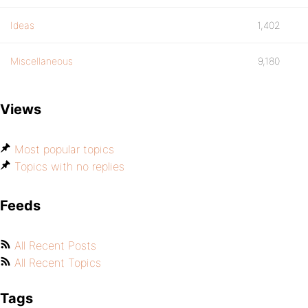
Ideas
1,402
Miscellaneous
9,180
Views
Most popular topics
Topics with no replies
Feeds
All Recent Posts
All Recent Topics
Tags