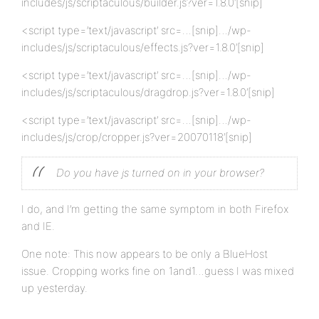
includes/js/scriptaculous/builder.js?ver=1.8.0′[snip]
<script type=’text/javascript’ src=…[snip]…/wp-
includes/js/scriptaculous/effects.js?ver=1.8.0′[snip]
<script type=’text/javascript’ src=…[snip]…/wp-
includes/js/scriptaculous/dragdrop.js?ver=1.8.0′[snip]
<script type=’text/javascript’ src=…[snip]…/wp-
includes/js/crop/cropper.js?ver=20070118′[snip]
Do you have js turned on in your browser?
I do, and I’m getting the same symptom in both Firefox
and IE.
One note: This now appears to be only a BlueHost
issue. Cropping works fine on 1and1…guess I was mixed
up yesterday.