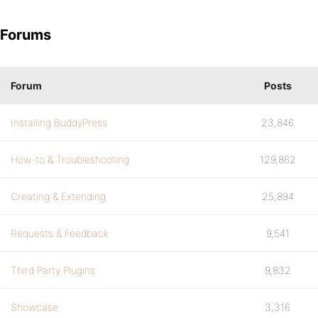
Forums
Forum
Posts
Installing BuddyPress
23,846
How-to & Troubleshooting
129,862
Creating & Extending
25,894
Requests & Feedback
9,541
Third Party Plugins
9,832
Showcase
3,316