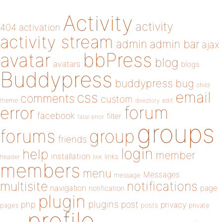
Activity
activity
404
activation
activity stream
admin
admin bar
ajax
bbPress
avatar
blog
avatars
blogs
Buddypress
buddypress
bug
child
email
css
comments
custom
theme
directory
edit
forum
error
facebook
filter
fatal error
groups
forums
group
friends
login
help
member
installation
links
header
link
members
menu
Messages
message
notifications
multisite
navigation
page
notification
plugin
plugins
php
post
privacy
pages
posts
private
profile