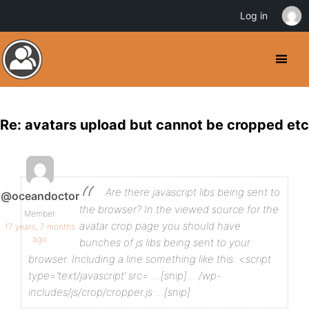
Log in
Re: avatars upload but cannot be cropped etc
Are there javascript libs being sent to
@oceandoctor
the browser?
In the viewed source for the
Member
avatar crop page you should have
17 years, 7 months
ago
bunches of js libs being sent to your
browser. Including a line something like this:
<script
type=’text/javascript’ src= …[snip]… /wp-
includes/js/crop/cropper.js …[snip]