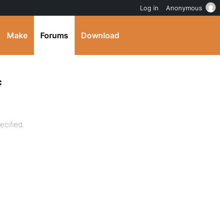
Log in
Anonymous
Make
Forums
Download
c
ecified.