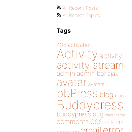
All Recent Posts
All Recent Topics
Tags
404
activation
Activity
activity
activity stream
admin
admin bar
ajax
avatar
avatars
bbPress
blog
blogs
Buddypress
buddypress
bug
child theme
css
comments
custom
error
email