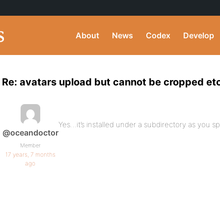
About
News
Codex
Develop
Re: avatars upload but cannot be cropped et
Yes…it’s installed under a subdirectory as you sp
@oceandoctor
Member
17 years, 7 months
ago