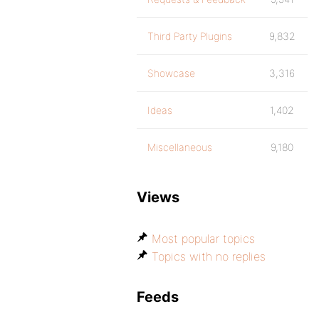
Third Party Plugins
9,832
Showcase
3,316
Ideas
1,402
Miscellaneous
9,180
Views
Most popular topics
Topics with no replies
Feeds