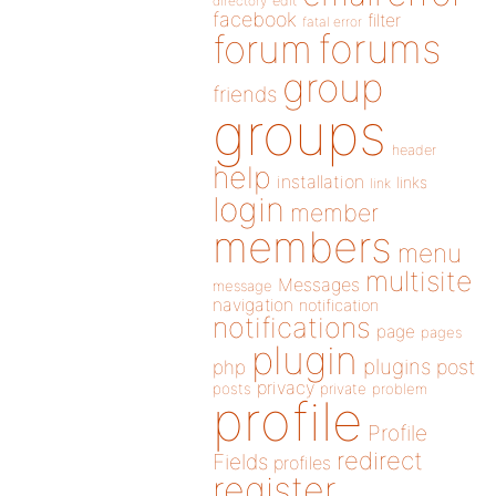
directory
edit
facebook
filter
fatal error
forums
forum
group
friends
groups
header
help
installation
links
link
login
member
members
menu
multisite
Messages
message
navigation
notification
notifications
page
pages
plugin
plugins
php
post
privacy
posts
private
problem
profile
Profile
redirect
Fields
profiles
register