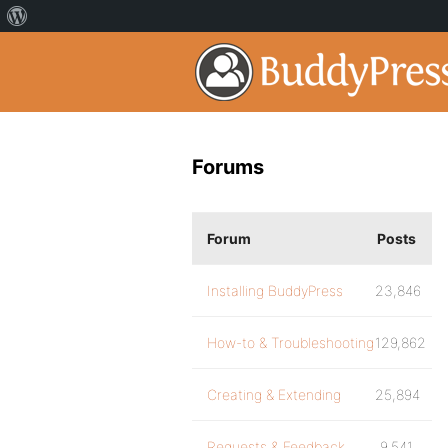
Forums
Forum
Posts
Installing BuddyPress
23,846
How-to & Troubleshooting
129,862
Creating & Extending
25,894
Requests & Feedback
9,541