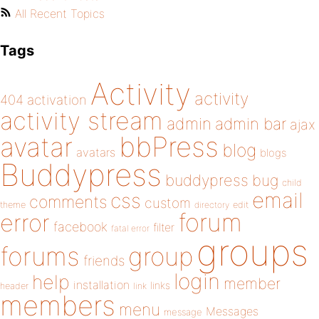
All Recent Topics
Tags
Activity
activity
404
activation
activity stream
admin
admin bar
ajax
bbPress
avatar
blog
avatars
blogs
Buddypress
buddypress
bug
child
email
css
comments
custom
theme
directory
edit
forum
error
facebook
filter
fatal error
groups
forums
group
friends
login
help
member
installation
links
header
link
members
menu
Messages
message