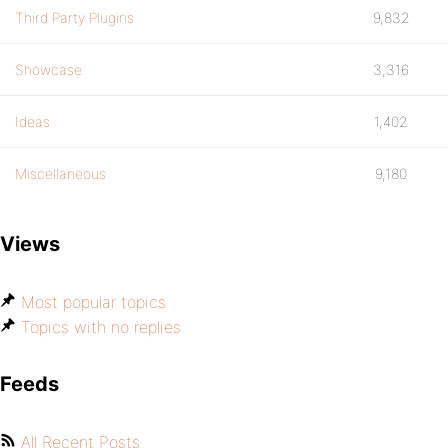
Third Party Plugins
9,832
Showcase
3,316
Ideas
1,402
Miscellaneous
9,180
Views
Most popular topics
Topics with no replies
Feeds
All Recent Posts