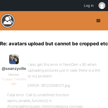
Log in
Re: avatars upload but cannot be cropped etc
I also get this error in NextGen v.90 when
@seanzyville
uploading pictures just in case there is a link
Member
to my problem.
17 years, 7 months
ago
ERROR: 061220081211.jpg :
Fatal error: Call to undefined function
wpmu_enable_function() in
/home/admin/public_html/modelsorg.com/wp-