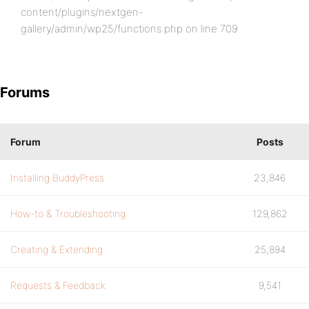
content/plugins/nextgen-
gallery/admin/wp25/functions.php on line 709
Forums
Forum
Posts
Installing BuddyPress
23,846
How-to & Troubleshooting
129,862
Creating & Extending
25,894
Requests & Feedback
9,541