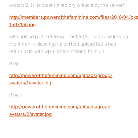
avatars/2. Is its parent directory writable by the server?
http://members.powerofthefeminine.com/files/2010/04/ok
150×150.jpg
with upload path set to wp-content/uploads and leaving
the full url in place I get a perfect upload but a bad
return path with wp-content missing from url…
Blog 1
http://powerofthefeminine.com/uploads/group-
avatars/1/avatar.jpg
Blog 2
http://powerofthefeminine.com/uploads/group-
avatars/2/avatar.jpg