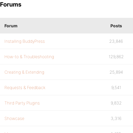
Forums
Forum
Posts
Installing BuddyPress
23,846
How-to & Troubleshooting
129,862
Creating & Extending
25,894
Requests & Feedback
9,541
Third Party Plugins
9,832
Showcase
3,316