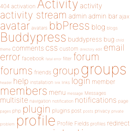
Activity
activity
404
activation
activity stream
admin
admin bar
ajax
bbPress
avatar
blog
avatars
blogs
Buddypress
buddypress
bug
child
email
css
comments
custom
theme
directory
edit
forum
error
facebook
filter
fatal error
groups
forums
group
friends
login
help
member
installation
links
header
link
members
menu
Messages
message
notifications
multisite
navigation
page
notification
plugin
plugins
php
post
privacy
pages
posts
private
profile
redirect
Profile Fields
profiles
problem