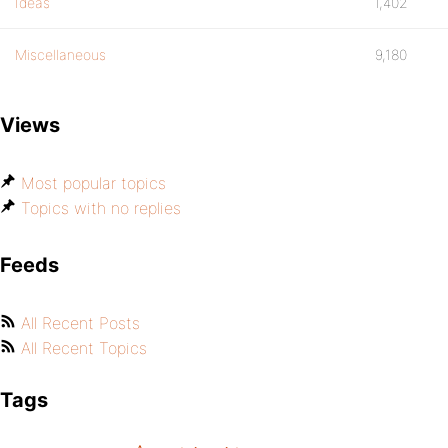
Ideas
1,402
Miscellaneous
9,180
Views
Most popular topics
Topics with no replies
Feeds
All Recent Posts
All Recent Topics
Tags