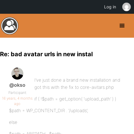
Log in
Re: bad avatar urls in new instal
I’ve just done a brand new installation and
@okso
got this with the fix to core-avitars.php
Participant
16 years, 4 months
if ( !$path = get_option( ‘upload_path’ ) )
ago
$path = WP_CONTENT_DIR . ‘/uploads’;
else
$path = ABSPATH . $path;