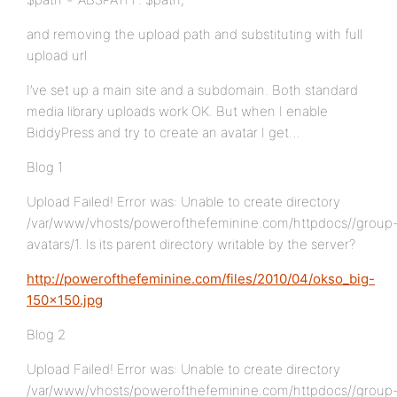
and removing the upload path and substituting with full
upload url
I’ve set up a main site and a subdomain. Both standard
media library uploads work OK. But when I enable
BiddyPress and try to create an avatar I get…
Blog 1
Upload Failed! Error was: Unable to create directory
/var/www/vhosts/powerofthefeminine.com/httpdocs//group
avatars/1. Is its parent directory writable by the server?
http://powerofthefeminine.com/files/2010/04/okso_big-
150×150.jpg
Blog 2
Upload Failed! Error was: Unable to create directory
/var/www/vhosts/powerofthefeminine.com/httpdocs//group