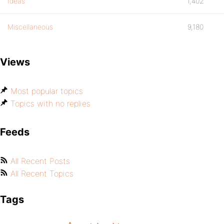
Ideas
1,402
Miscellaneous
9,180
Views
Most popular topics
Topics with no replies
Feeds
All Recent Posts
All Recent Topics
Tags