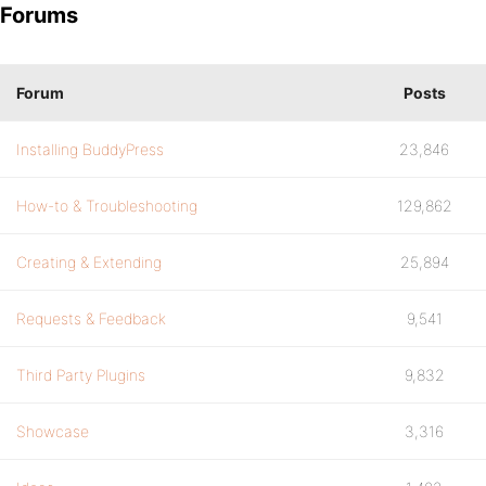
Forums
Forum
Posts
Installing BuddyPress
23,846
How-to & Troubleshooting
129,862
Creating & Extending
25,894
Requests & Feedback
9,541
Third Party Plugins
9,832
Showcase
3,316