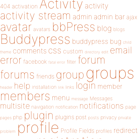
Activity
activity
404
activation
activity stream
admin
admin bar
ajax
bbPress
avatar
blog
avatars
blogs
Buddypress
buddypress
bug
child
email
css
comments
custom
theme
directory
edit
forum
error
facebook
filter
fatal error
groups
forums
group
friends
login
help
member
installation
links
header
link
members
menu
Messages
message
notifications
multisite
navigation
page
notification
plugin
plugins
php
post
privacy
pages
posts
private
profile
redirect
Profile Fields
profiles
problem