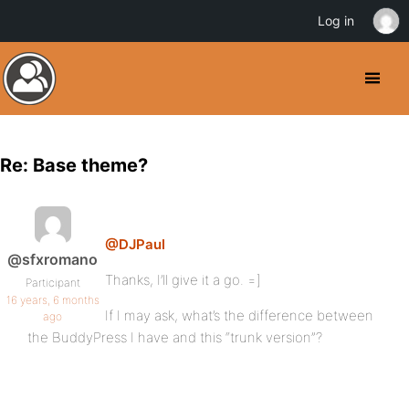
Log in
Re: Base theme?
@DJPaul
@sfxromano
Thanks, I’ll give it a go. =]
Participant
16 years, 6 months
If I may ask, what’s the difference between
ago
the BuddyPress I have and this “trunk version”?