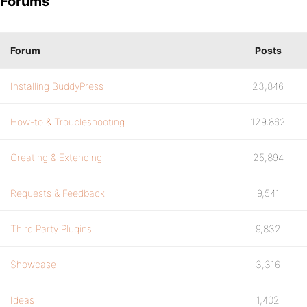
Forums
Forum
Posts
Installing BuddyPress
23,846
How-to & Troubleshooting
129,862
Creating & Extending
25,894
Requests & Feedback
9,541
Third Party Plugins
9,832
Showcase
3,316
Ideas
1,402