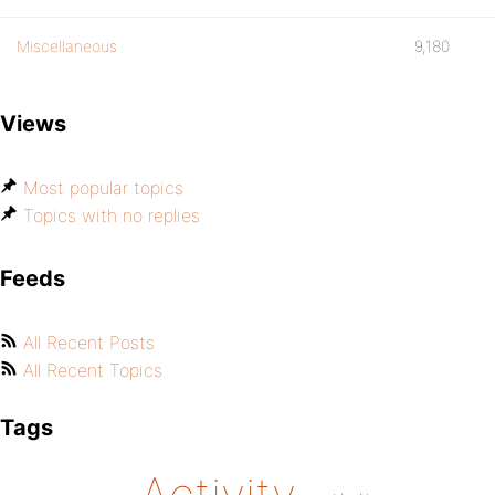
Miscellaneous
9,180
Views
Most popular topics
Topics with no replies
Feeds
All Recent Posts
All Recent Topics
Tags
Activity