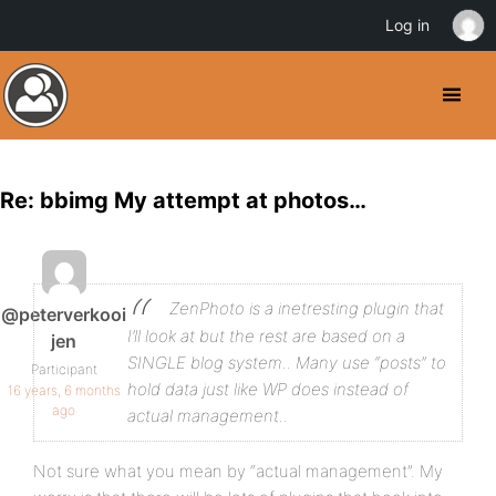
Log in
Re: bbimg My attempt at photos…
ZenPhoto is a inetresting plugin that
@peterverkooi
I’ll look at but the rest are based on a
jen
SINGLE blog system.. Many use “posts” to
Participant
hold data just like WP does instead of
16 years, 6 months
ago
actual management..
Not sure what you mean by “actual management”. My