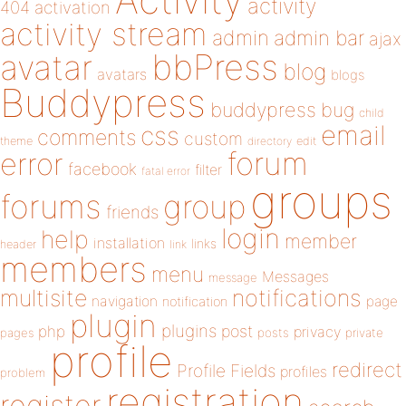
activity
404
activation
activity stream
admin
admin bar
ajax
bbPress
avatar
blog
avatars
blogs
Buddypress
buddypress
bug
child
email
css
comments
custom
theme
directory
edit
forum
error
facebook
filter
fatal error
groups
forums
group
friends
login
help
member
installation
links
header
link
members
menu
Messages
message
notifications
multisite
navigation
page
notification
plugin
plugins
php
post
privacy
pages
posts
private
profile
redirect
Profile Fields
profiles
problem
registration
register