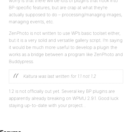
worry is that there will be lots of plugins that hook into
BP-specific features, but are crap at what they’re
actually supposed to do – processing/managing images,
managing events, etc.
ZenPhoto is not written to use WP’s basic toolset either,
but it is a very solid and versatile gallery script. I’m saying
it would be much more useful to develop a plugin the
works as a bridge between a program like ZenPhoto and
Buddypress.
Kaltura was last written for 1.1 not 1.2
1.2 is not officially out yet. Several key BP plugins are
apparently already breaking on WPMU 2.9.1. Good luck
staying up-to-date with your project…