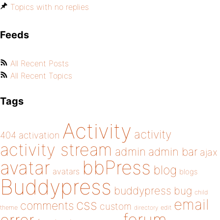
Topics with no replies
Feeds
All Recent Posts
All Recent Topics
Tags
Activity
activity
404
activation
activity stream
admin
admin bar
ajax
bbPress
avatar
blog
avatars
blogs
Buddypress
buddypress
bug
child
email
css
comments
custom
theme
directory
edit
forum