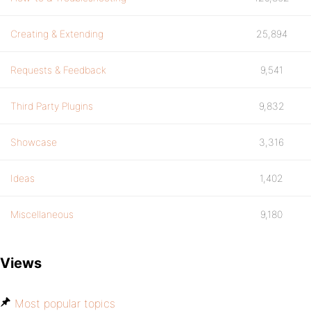
Creating & Extending
25,894
Requests & Feedback
9,541
Third Party Plugins
9,832
Showcase
3,316
Ideas
1,402
Miscellaneous
9,180
Views
Most popular topics