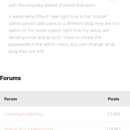
with the long key added, ill check that soon.
A weird defect/fault I see right now is the “master”
admin cannot add users to a different blog they are not
admin of. For some reason right now my setup isnt
sending email and as such I have to create the
passwords in the admin menu, but cant change what
blog they are with..
Forums
Forum
Posts
Installing BuddyPress
23,846
How-to & Troubleshooting
129,862