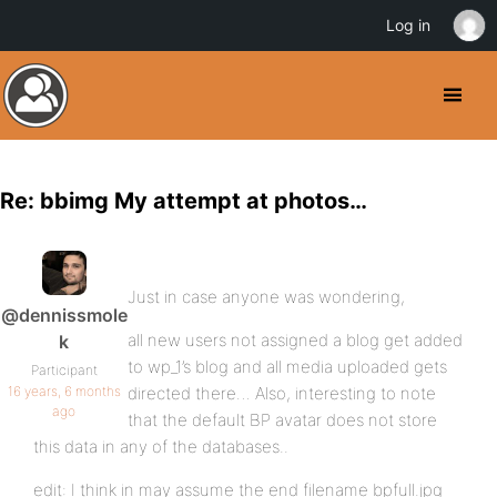
Log in
Re: bbimg My attempt at photos…
Just in case anyone was wondering,
@dennissmole
all new users not assigned a blog get added
k
to wp_1’s blog and all media uploaded gets
Participant
16 years, 6 months
directed there… Also, interesting to note
ago
that the default BP avatar does not store
this data in any of the databases..
edit: I think in may assume the end filename bpfull.jpg