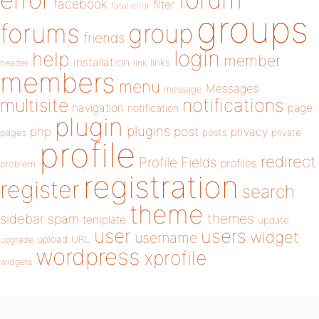
error
facebook
filter
fatal error
groups
forums
group
friends
login
help
member
installation
links
header
link
members
menu
Messages
message
notifications
multisite
navigation
page
notification
plugin
plugins
php
post
privacy
pages
posts
private
profile
redirect
Profile Fields
profiles
problem
registration
register
search
theme
themes
sidebar
spam
template
update
user
users
widget
username
upload
URL
upgrade
wordpress
xprofile
widgets